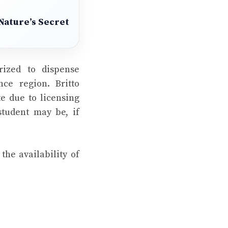
Nature’s Secret
rized to dispense
ce region. Britto
te due to licensing
student may be, if
he availability of