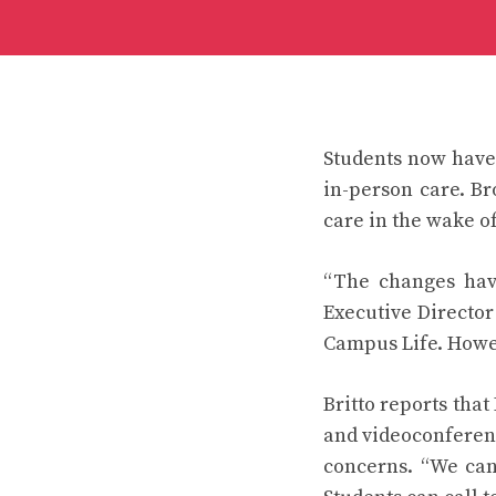
Students now have 
in-person care. Br
care in the wake o
“The changes have
Executive Director
Campus Life. Howe
Britto reports tha
and videoconferenc
concerns. “We can