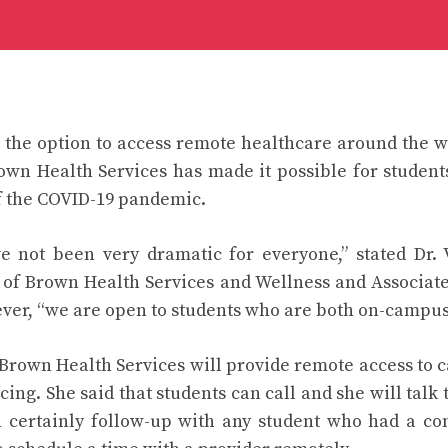
the option to access remote healthcare around the wo
own Health Services has made it possible for students
f the COVID-19 pandemic.
 not been very dramatic for everyone,” stated Dr. 
 of Brown Health Services and Wellness and Associate
ver, “we are open to students who are both on-campus
t Brown Health Services will provide remote access to c
ing. She said that students can call and she will talk 
 certainly follow-up with any student who had a con