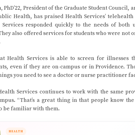
PhD’22, President of the Graduate Student Council, a
ublic Health, has praised Health Services’ telehealt
h Services responded quickly to the needs of both
They also offered services for students who were not 
.
t Health Services is able to screen for illnesses t
ents, even if they are on-campus or in Providence. T
hings you need to see a doctor or nurse practitioner fa
 Health Services continues to work with the same pro
mpus. “That’s a great thing in that people know the
to be familiar with them.
HEALTH