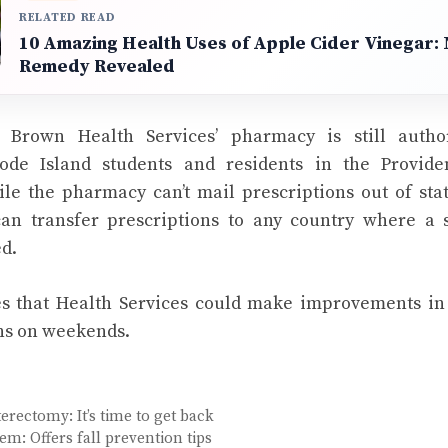
RELATED READ
10 Amazing Health Uses of Apple Cider Vinegar: 
Remedy Revealed
at Brown Health Services’ pharmacy is still autho
ode Island students and residents in the Providen
le the pharmacy can’t mail prescriptions out of sta
can transfer prescriptions to any country where a 
ed.
 that Health Services could make improvements in t
ns on weekends.
erectomy: It’s time to get back
em: Offers fall prevention tips