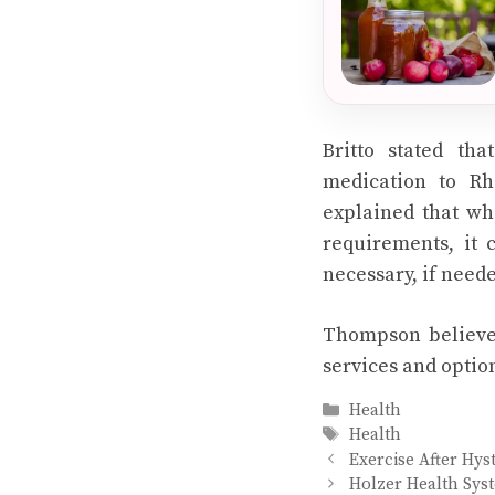
Britto stated th
medication to Rh
explained that whi
requirements, it 
necessary, if need
Thompson believes
services and optio
Categories
Health
Tags
Health
Exercise After Hyst
Holzer Health Syst