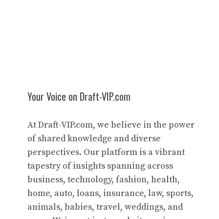
Your Voice on Draft-VIP.com
At Draft-VIP.com, we believe in the power
of shared knowledge and diverse
perspectives. Our platform is a vibrant
tapestry of insights spanning across
business, technology, fashion, health,
home, auto, loans, insurance, law, sports,
animals, babies, travel, weddings, and