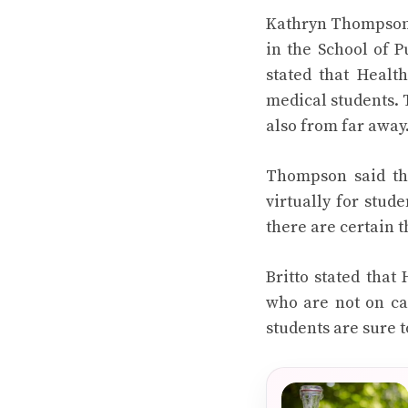
Kathryn Thompson, 
in the School of P
stated that Healt
medical students. 
also from far away
Thompson said tha
virtually for stud
there are certain t
Britto stated that
who are not on ca
students are sure 