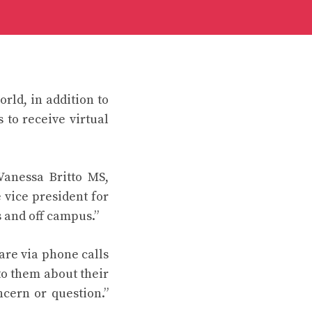
rld, in addition to
 to receive virtual
Vanessa Britto MS,
 vice president for
 and off campus.”
are via phone calls
to them about their
cern or question.”