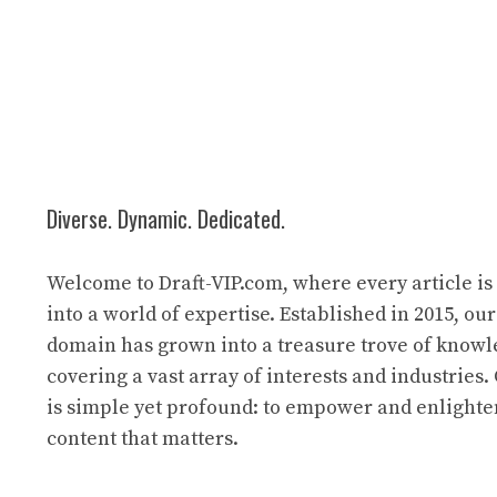
Diverse. Dynamic. Dedicated.
Welcome to Draft-VIP.com, where every article i
into a world of expertise. Established in 2015, our
domain has grown into a treasure trove of know
covering a vast array of interests and industries
is simple yet profound: to empower and enlight
content that matters.