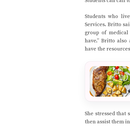
Students can call t
Students who live
Services. Britto sa
group of medical 
have.” Britto also
have the resources 
She stressed that 
then assist them in