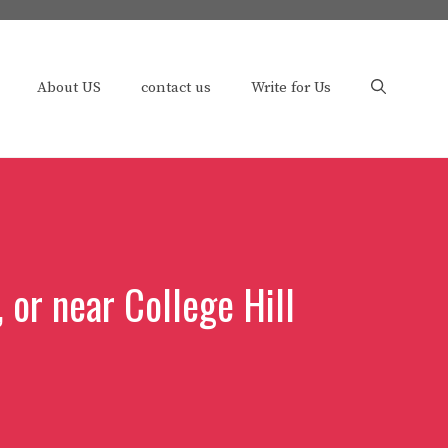
About US
contact us
Write for Us
 or near College Hill