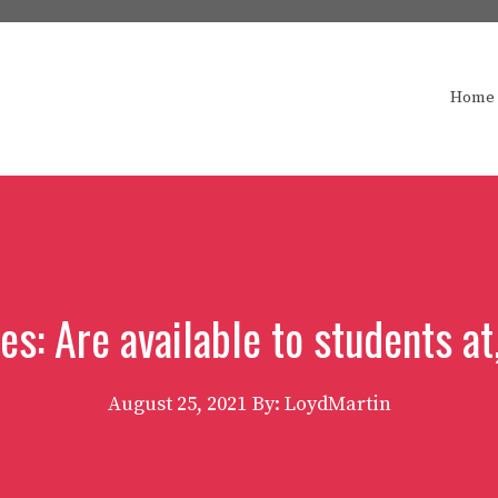
Home
s: Are available to students at,
August 25, 2021
By: LoydMartin