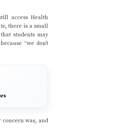
till access Health
te, there is a small
 that students may
because “we don’t
pes
ir concern was, and