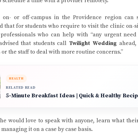
o schedule a time with a provider remotely.
 on- or off-campus in the Providence region can s
id that for students who require to visit the clinic on-si
professionals who can help with “any urgent need
 advised that students call
Twilight Wedding
ahead, 
or the staff to deal with more routine concerns.”
HEALTH
RELATED READ
5-Minute Breakfast Ideas | Quick & Healthy Reci
she would love to speak with anyone, learn what the
 managing it on a case by case basis.