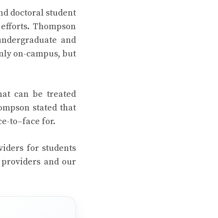
nd doctoral student
h efforts. Thompson
 undergraduate and
only on-campus, but
hat can be treated
hompson stated that
ce-to–face for.
viders for students
 providers and our