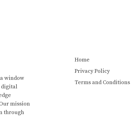
Home
Privacy Policy
s a window
Terms and Conditions
 digital
ledge
. Our mission
en through