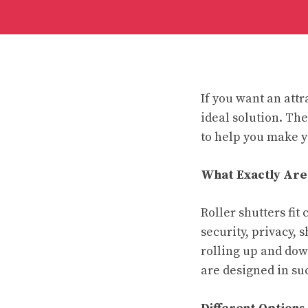
If you want an attr
ideal solution. The
to help you make y
What Exactly Are
Roller shutters fi
security, privacy,
rolling up and down
are designed in suc