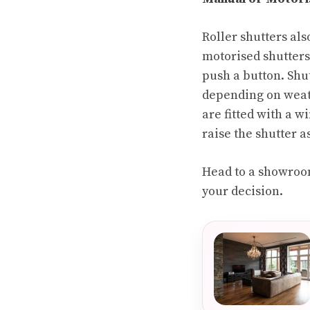
Roller shutters al
motorised shutters 
push a button. Shu
depending on weath
are fitted with a w
raise the shutter a
Head to a showroom
your decision.