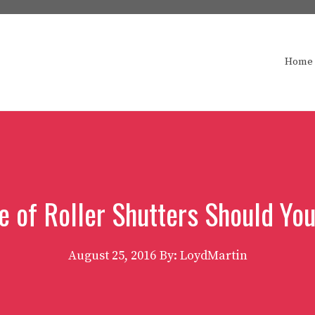
Home
e of Roller Shutters Should Yo
August 25, 2016
By: LoydMartin