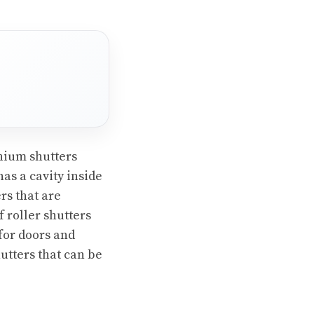
nium shutters
as a cavity inside
rs that are
f roller shutters
for doors and
hutters that can be