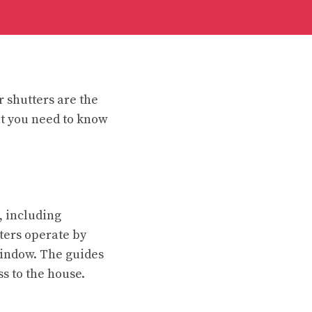
r shutters are the
at you need to know
, including
ters operate by
 window. The guides
ss to the house.