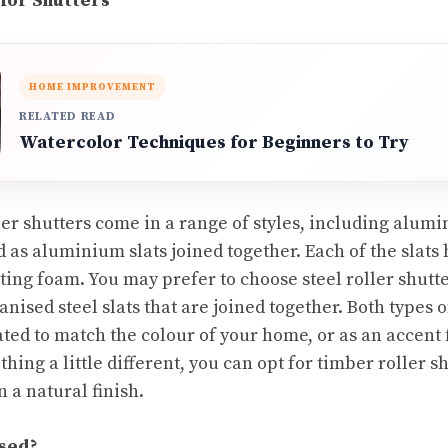
 for Shutters
HOME IMPROVEMENT
RELATED READ
Watercolor Techniques for Beginners to Try
er shutters come in a range of styles
, including alumi
as aluminium slats joined together. Each of the slats h
lating foam. You may prefer to choose steel roller shutte
nised steel slats that are joined together. Both types o
ed to match the colour of your home, or as an accent 
ing a little different, you can opt for timber roller s
 a natural finish.
sed?