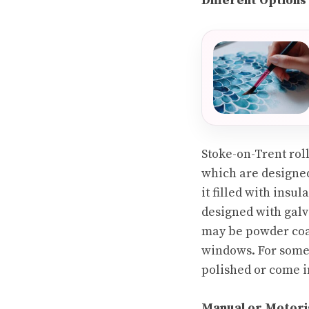
Different Options
Stoke-on-Trent roll
which are designed 
it filled with insu
designed with galva
may be powder coat
windows. For someth
polished or come in
Manual or Motori