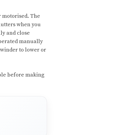
r motorised. The
shutters when you
ly and close
operated manually
 winder to lower or
able before making