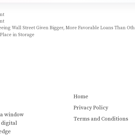
nt
nt
ing Wall Street Given Bigger, More Favorable Loans Than Oth
Place in Storage
Home
Privacy Policy
s a window
Terms and Conditions
 digital
ledge