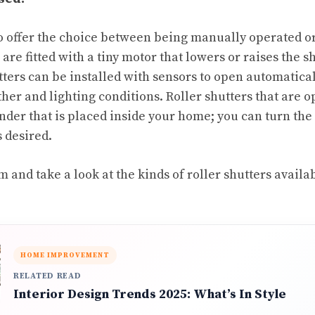
so offer the choice between being manually operated o
are fitted with a tiny motor that lowers or raises the 
tters can be installed with sensors to open automatical
er and lighting conditions. Roller shutters that are 
inder that is placed inside your home; you can turn the
s desired.
 and take a look at the kinds of roller shutters avail
HOME IMPROVEMENT
RELATED READ
Interior Design Trends 2025: What’s In Style