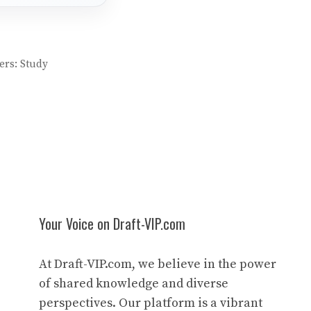
ers: Study
Your Voice on Draft-VIP.com
At Draft-VIP.com, we believe in the power
of shared knowledge and diverse
perspectives. Our platform is a vibrant