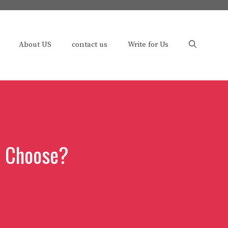
About US
contact us
Write for Us
u Choose?