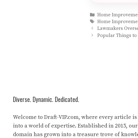
Categories
Home Improveme
Tags
Home Improveme
Lawmakers Oversee
Popular Things to 
Diverse. Dynamic. Dedicated.
Welcome to Draft-VIP.com, where every article i
into a world of expertise. Established in 2015, our
domain has grown into a treasure trove of know