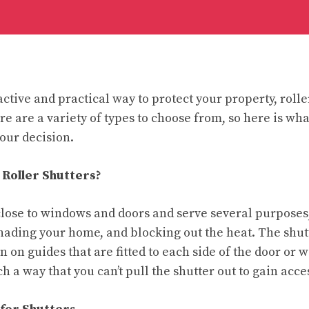
active and practical way to protect your property, rolle
re are a variety of types to choose from, so here is wh
our decision.
 Roller Shutters?
t close to windows and doors and serve several purposes
 shading your home, and blocking out the heat. The shut
 on guides that are fitted to each side of the door or
h a way that you can’t pull the shutter out to gain acce