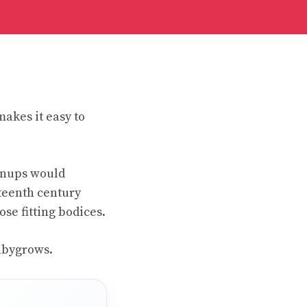
makes it easy to
wnups would
teenth century
se fitting bodices.
Babygrows.