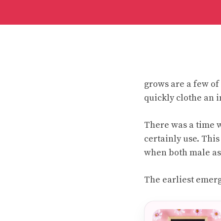
grows are a few of 
quickly clothe an 
There was a time 
certainly use. Thi
when both male as 
The earliest emerg