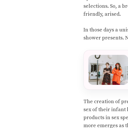
selections. So, a 
friendly, arised.
In those days a un
shower presents. Ne
The creation of pr
sex of their infant
products in sex sp
more emerges as th