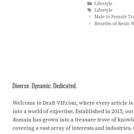
Categories
Lifestyle
Tags
Lifestyle
Male to Female Tr
Benefits of Resin
Diverse. Dynamic. Dedicated.
Welcome to Draft-VIP.com, where every article i
into a world of expertise. Established in 2015, our
domain has grown into a treasure trove of know
covering a vast array of interests and industries