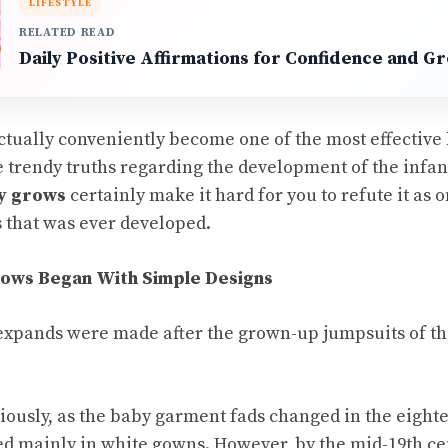
LIFESTYLE
RELATED READ
Daily Positive Affirmations for Confidence and G
tually conveniently become one of the most effective
 trendy truths regarding the development of the infant
y grows
certainly make it hard for you to refute it as o
 that was ever developed.
ows Began With Simple Designs
expands were made after the grown-up jumpsuits of th
ously, as the baby garment fads changed in the eight
d mainly in white gowns. However, by the mid-19th ce