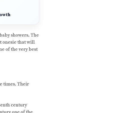
rowth
 baby showers. The
 onesie that will
ne of the very best
e times. Their
eenth century
ntury one of the