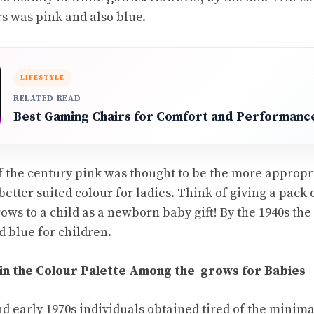
rs was pink and also blue.
LIFESTYLE
RELATED READ
Best Gaming Chairs for Comfort and Performanc
f the century pink was thought to be the more appropr
etter suited colour for ladies. Think of giving a pack 
ows to a child as a newborn baby gift! By the 1940s th
nd blue for children.
 in the Colour Palette Among the grows for Babies
nd early 1970s individuals obtained tired of the minima