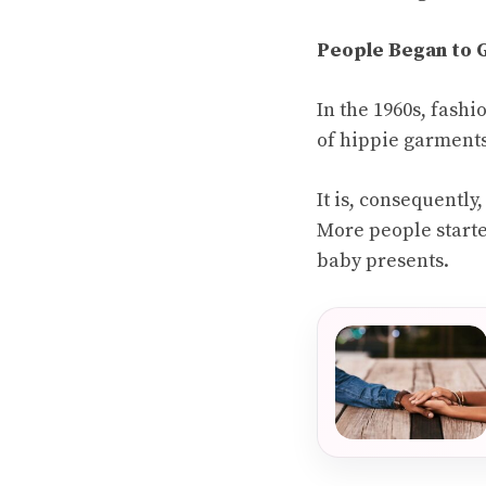
People Began to G
In the 1960s, fash
of hippie garments,
It is, consequently
More people starte
baby presents.