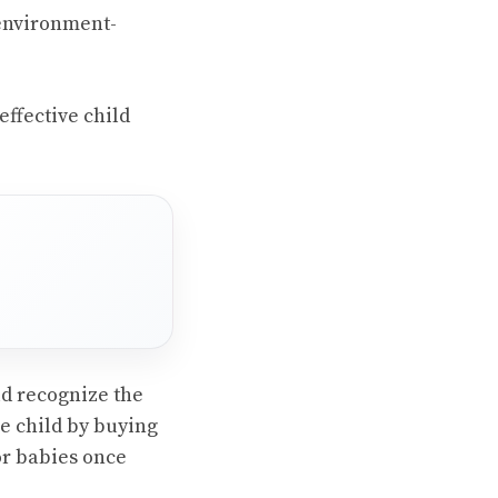
 environment-
effective child
ld recognize the
he child by buying
or babies once