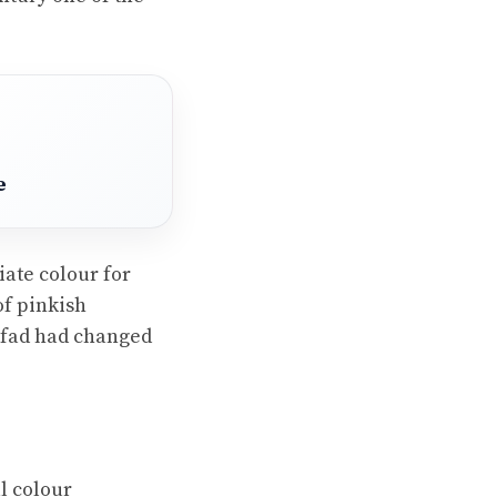
e
iate colour for
of pinkish
e fad had changed
l colour