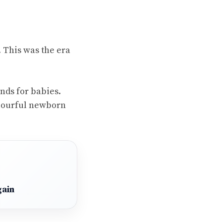
. This was the era
ands for babies.
colourful newborn
gain