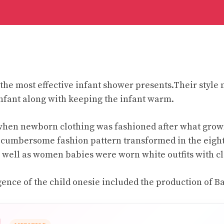
the most effective infant shower presents.Their style 
infant along with keeping the infant warm.
when newborn clothing was fashioned after what gro
s cumbersome fashion pattern transformed in the eigh
well as women babies were worn white outfits with clo
ence of the child onesie included the production of 