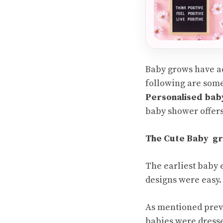
Baby grows have ac
following are some
Personalised bab
baby shower offers
The Cute Baby gr
The earliest baby 
designs were easy.
As mentioned previ
babies were dresse