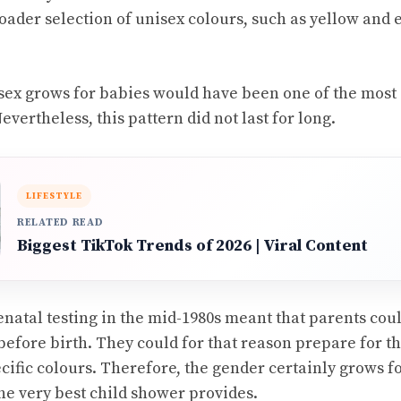
broader selection of unisex colours, such as yellow and
isex grows for babies would have been one of the most 
vertheless, this pattern did not last for long.
LIFESTYLE
RELATED READ
Biggest TikTok Trends of 2026 | Viral Content
enatal testing in the mid-1980s meant that parents cou
 before birth. They could for that reason prepare for t
ecific colours. Therefore, the gender certainly grows f
e very best child shower provides.