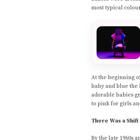
most typical colou
At the beginning o
baby and blue the b
adorable babies gr
to pink for girls a
There Was a Shift
By the late 1960s a