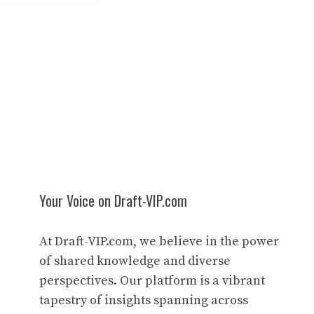
Your Voice on Draft-VIP.com
At Draft-VIP.com, we believe in the power
of shared knowledge and diverse
perspectives. Our platform is a vibrant
tapestry of insights spanning across