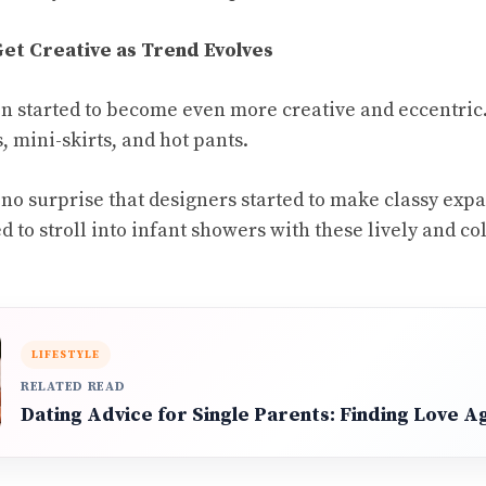
et Creative as Trend Evolves
ion started to become even more creative and eccentric
 mini-skirts, and hot pants.
, no surprise that designers started to make classy exp
d to stroll into infant showers with these lively and 
LIFESTYLE
RELATED READ
Dating Advice for Single Parents: Finding Love A