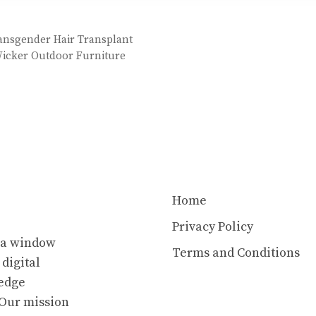
ansgender Hair Transplant
 Wicker Outdoor Furniture
Home
Privacy Policy
s a window
Terms and Conditions
 digital
ledge
. Our mission