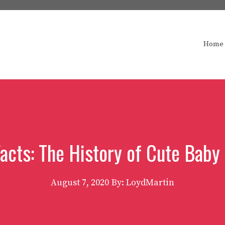
Home
Facts: The History of Cute Baby
August 7, 2020
By: LoydMartin