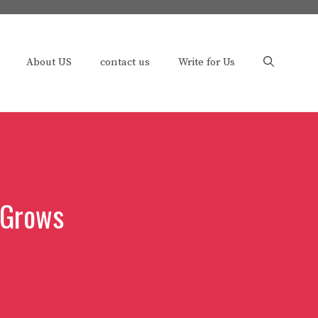
About US
contact us
Write for Us
 Grows