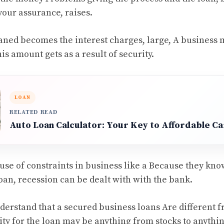
your assurance, raises.
aned becomes the interest charges, large, A business
his amount gets as a result of security.
LOAN
RELATED READ
Auto Loan Calculator: Your Key to Affordable Ca
use of constraints in business like a Because they know
oan, recession can be dealt with with the bank.
understand that a secured business loans Are different 
ty for the loan may be anything from stocks to anything