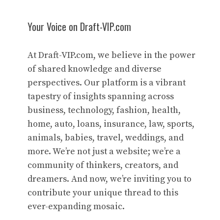
Your Voice on Draft-VIP.com
At Draft-VIP.com, we believe in the power
of shared knowledge and diverse
perspectives. Our platform is a vibrant
tapestry of insights spanning across
business, technology, fashion, health,
home, auto, loans, insurance, law, sports,
animals, babies, travel, weddings, and
more. We’re not just a website; we’re a
community of thinkers, creators, and
dreamers. And now, we’re inviting you to
contribute your unique thread to this
ever-expanding mosaic.