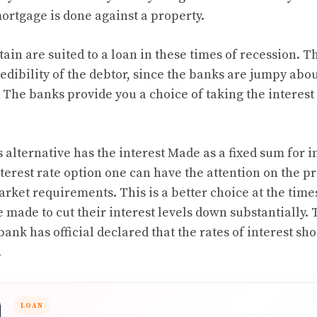
mortgage is done against a property.
ain are suited to a loan in these times of recession. Th
edibility of the debtor, since the banks are jumpy abou
 The banks provide you a choice of taking the interest 
s alternative has the interest Made as a fixed sum for i
nterest rate option one can have the attention on the p
rket requirements. This is a better choice at the time
 made to cut their interest levels down substantially.
ank has official declared that the rates of interest sh
.
LOAN