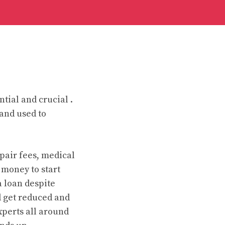
ntial and crucial .
 and used to
pair fees, medical
e money to start
a loan despite
d get reduced and
xperts all around