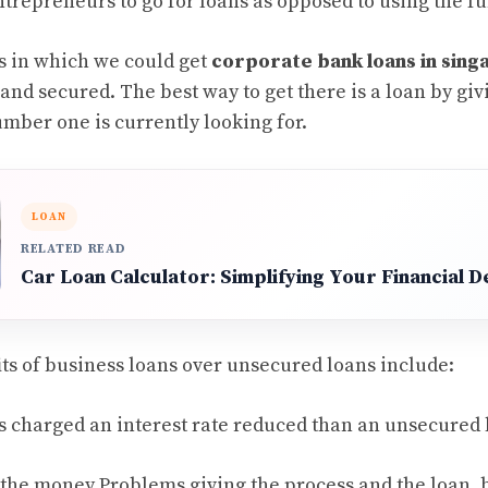
ntrepreneurs to go for loans as opposed to using the f
s in which we could get
corporate bank loans in sin
nd secured. The best way to get there is a loan by giv
umber one is currently looking for.
LOAN
RELATED READ
Car Loan Calculator: Simplifying Your Financial D
its of business loans over unsecured loans include:
is charged an interest rate reduced than an unsecured 
 the money Problems giving the process and the loan,