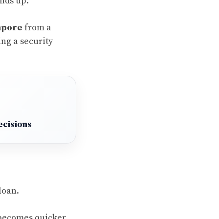
unds up.
gapore
from a
ing a security
ecisions
loan.
 becomes quicker