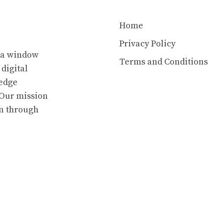
Home
Privacy Policy
s a window
Terms and Conditions
 digital
ledge
. Our mission
en through