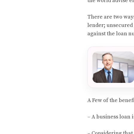
the world advise e
There are two way
lender; unsecured a
against the loan n
A Few of the benef
– A business loan 
– Considering that