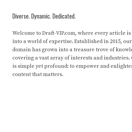
Diverse. Dynamic. Dedicated.
Welcome to Draft-VIP.com, where every article i
into a world of expertise. Established in 2015, our
domain has grown into a treasure trove of know
covering a vast array of interests and industries
is simple yet profound: to empower and enlight
content that matters.