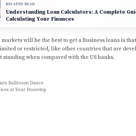
RELATED READ
Understanding Loan Calculators: A Complete Gui
Calculating Your Finances
arkets will be the best to get a Business loans is tha
imited or restricted, like other countries that are dev
it standing when compared with the US banks.
earn Ballroom Dance
ices at Your Doorstep