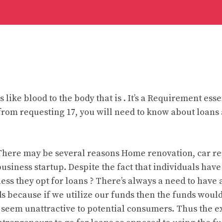
s like blood to the body that is . It’s a Requirement esse
 from requesting 17, you will need to know about loans
here may be several reasons Home renovation, car re
 business startup. Despite the fact that individuals hav
ss they opt for loans ? There’s always a need to have 
nds because if we utilize our funds then the funds woul
seem unattractive to potential consumers. Thus the e