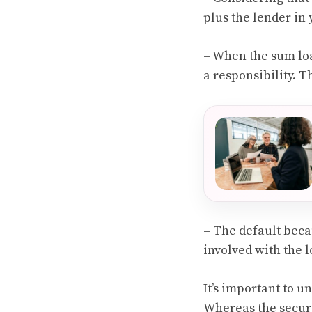
plus the lender in 
– When the sum lo
a responsibility. T
– The default beca
involved with the l
It’s important to 
Whereas the securi