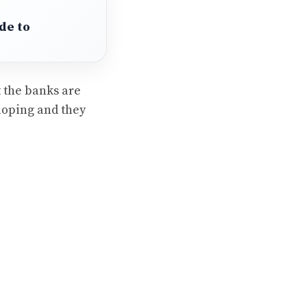
de to
t the banks are
eloping and they