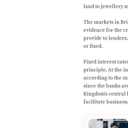
land to jewellery 
The markets in Brit
evidence for the cr
provide to lenders.
or fixed.
Fixed interest rate
principle. At the i
according to the ma
since the banks are
Kingdom’s central b
facilitate business