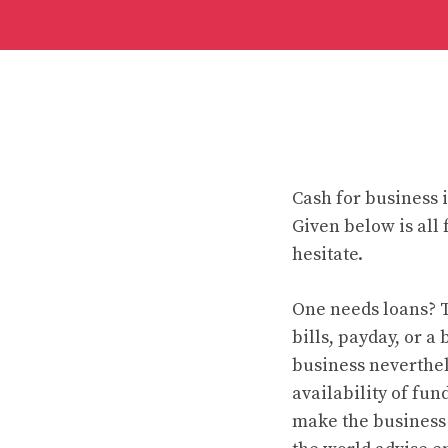
Cash for business i
Given below is all
hesitate.
One needs loans? T
bills, payday, or a
business neverthele
availability of fu
make the business 