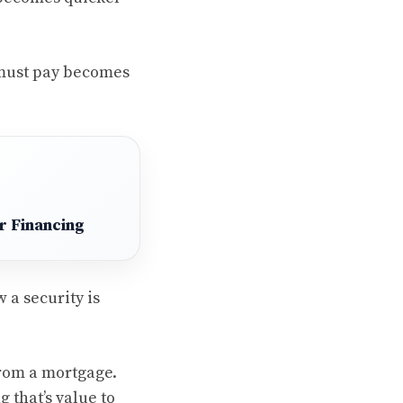
 must pay becomes
r Financing
 a security is
from a mortgage.
 that’s value to