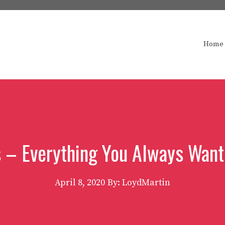
Home
 – Everything You Always Wan
April 8, 2020
By: LoydMartin