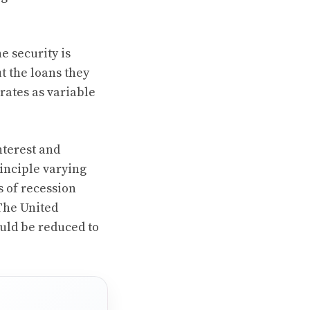
e security is
t the loans they
rates as variable
nterest and
rinciple varying
s of recession
 The United
ould be reduced to