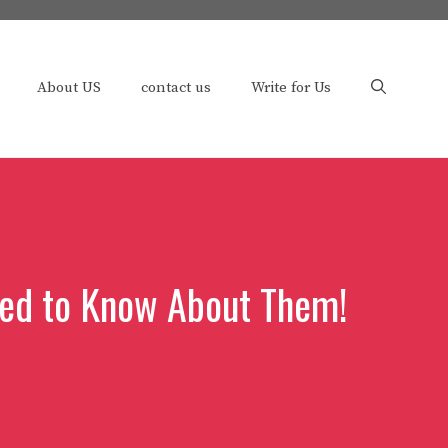
About US
contact us
Write for Us
ted to Know About Them!