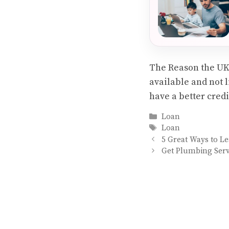
The Reason the UK m
available and not l
have a better cred
Categories
Loan
Tags
Loan
5 Great Ways to L
Get Plumbing Serv