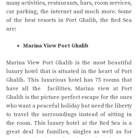
many activities, restaurants, bars, room services,
car parking, the internet and much more. Some
of the best resorts in Port Ghalib, the Red Sea
are:
Marina View Port Ghalib
Marina View Port Ghalib is the most beautiful
luxury hotel that is situated in the heart of Port
Ghalib. This luxurious hotel has 75 rooms that
have all the facilities. Marina view at Port
Ghalib is the picture-perfect escape for the ones
who want a peaceful holiday but need the liberty
to travel the surroundings instead of sitting in
the room. This luxury hotel at the Red Sea is a
great deal for families, singles as well as for