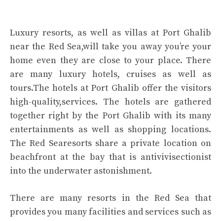
Luxury resorts, as well as villas at Port Ghalib
near the Red Sea,will take you away you’re your
home even they are close to your place. There
are many luxury hotels, cruises as well as
tours.The hotels at Port Ghalib offer the visitors
high-quality,services. The hotels are gathered
together right by the Port Ghalib with its many
entertainments as well as shopping locations.
The Red Searesorts share a private location on
beachfront at the bay that is antivivisectionist
into the underwater astonishment.
There are many resorts in the Red Sea that
provides you many facilities and services such as