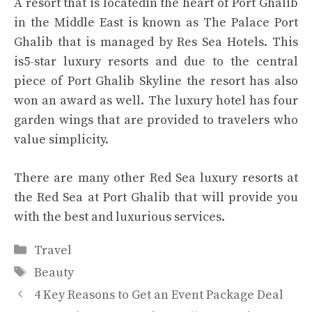
A resort that is locatedin the heart of Port Ghalib
in the Middle East is known as The Palace Port
Ghalib that is managed by Res Sea Hotels. This
is5-star luxury resorts and due to the central
piece of Port Ghalib Skyline the resort has also
won an award as well. The luxury hotel has four
garden wings that are provided to travelers who
value simplicity.
There are many other
Red Sea luxury resorts
at
the Red Sea at Port Ghalib that will provide you
with the best and luxurious services.
Categories
Travel
Tags
Beauty
4 Key Reasons to Get an Event Package Deal