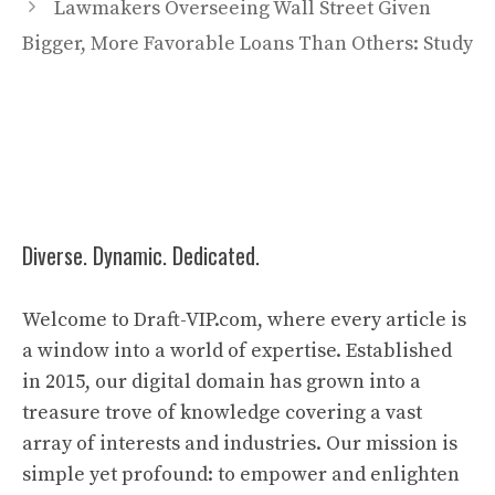
Lawmakers Overseeing Wall Street Given
Bigger, More Favorable Loans Than Others: Study
Diverse. Dynamic. Dedicated.
Welcome to Draft-VIP.com, where every article is
a window into a world of expertise. Established
in 2015, our digital domain has grown into a
treasure trove of knowledge covering a vast
array of interests and industries. Our mission is
simple yet profound: to empower and enlighten