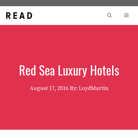
Skip
to
Men
content
Red Sea Luxury Hotels
August 17, 2016
By: LoydMartin