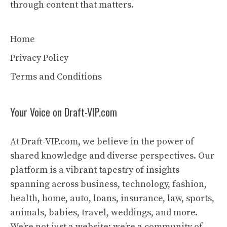
through content that matters.
Home
Privacy Policy
Terms and Conditions
Your Voice on Draft-VIP.com
At Draft-VIP.com, we believe in the power of
shared knowledge and diverse perspectives. Our
platform is a vibrant tapestry of insights
spanning across business, technology, fashion,
health, home, auto, loans, insurance, law, sports,
animals, babies, travel, weddings, and more.
We’re not just a website; we’re a community of