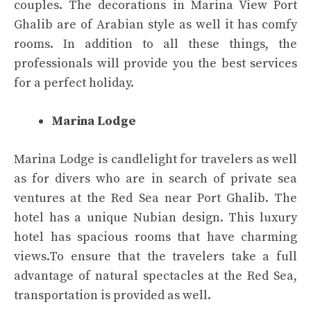
couples. The decorations in Marina View Port
Ghalib are of Arabian style as well it has comfy
rooms. In addition to all these things, the
professionals will provide you the best services
for a perfect holiday.
Marina Lodge
Marina Lodge is candlelight for travelers as well
as for divers who are in search of private sea
ventures at the Red Sea near Port Ghalib. The
hotel has a unique Nubian design. This luxury
hotel has spacious rooms that have charming
views.To ensure that the travelers take a full
advantage of natural spectacles at the Red Sea,
transportation is provided as well.