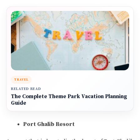
TRAVEL
RELATED READ
The Complete Theme Park Vacation Planning
Guide
Port Ghalib Resort