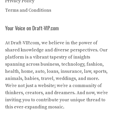
Privacy Policy
Terms and Conditions
Your Voice on Draft-VIP.com
At Draft-VIP.com, we believe in the power of
shared knowledge and diverse perspectives. Our
platform is a vibrant tapestry of insights
spanning across business, technology, fashion,
health, home, auto, loans, insurance, law, sports,
animals, babies, travel, weddings, and more.
We’re not just a website; we’re a community of
thinkers, creators, and dreamers. And now, we’re
inviting you to contribute your unique thread to
this ever-expanding mosaic.