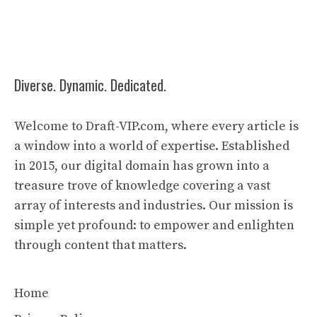
Diverse. Dynamic. Dedicated.
Welcome to Draft-VIP.com, where every article is
a window into a world of expertise. Established
in 2015, our digital domain has grown into a
treasure trove of knowledge covering a vast
array of interests and industries. Our mission is
simple yet profound: to empower and enlighten
through content that matters.
Home