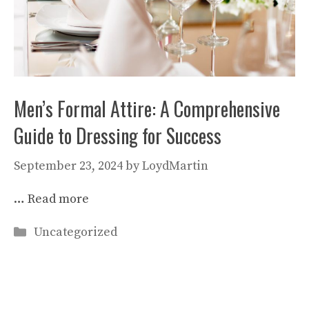
Men’s Formal Attire: A Comprehensive
Guide to Dressing for Success
September 23, 2024
by
LoydMartin
…
Read more
Categories
Uncategorized