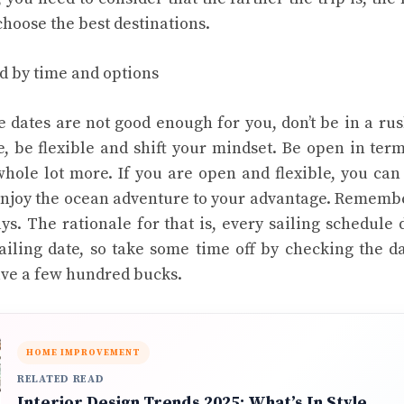
choose the best destinations.
d by time and options
he dates are not good enough for you, don’t be in a ru
e, be flexible and shift your mindset. Be open in terms
whole lot more. If you are open and flexible, you can
njoy the ocean adventure to your advantage. Remember
ys. The rationale for that is, every sailing schedule
ailing date, so take some time off by checking the da
ave a few hundred bucks.
HOME IMPROVEMENT
RELATED READ
Interior Design Trends 2025: What’s In Style