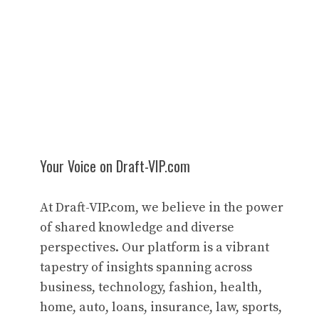
Your Voice on Draft-VIP.com
At Draft-VIP.com, we believe in the power
of shared knowledge and diverse
perspectives. Our platform is a vibrant
tapestry of insights spanning across
business, technology, fashion, health,
home, auto, loans, insurance, law, sports,