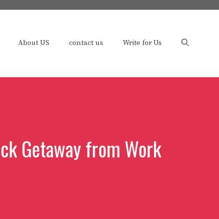
About US
contact us
Write for Us
uick Getaway from Work