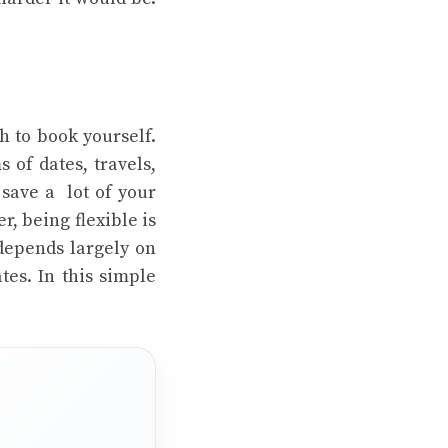
sh to book yourself.
 of dates, travels,
 save a lot of your
, being flexible is
 depends largely on
tes. In this simple