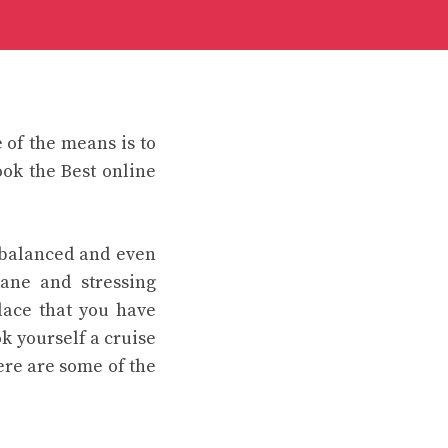
of the means is to
ok the Best online
 balanced and even
ane and stressing
place that you have
k yourself a cruise
ere are some of the