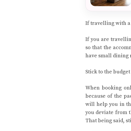
If travelling with 
If you are travelli
so that the accomm
have small dining r
Stick to the budget
When booking onli
because of the pac
will help you in th
you deviate from t
That being said, s