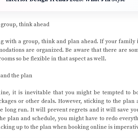
a group, think ahead
ng with a group, think and plan ahead. If your family 
odations are organized. Be aware that there are som
ooms so be flexible in that aspect as well.
 and the plan
ne, it is inevitable that you might be tempted to 
kages or other deals. However, sticking to the plan
e long run. It will prevent regrets and it will save y
he plan and schedule, you might have to redo everyth
ticking up to the plan when booking online is imperati