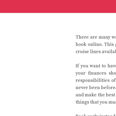
There are many wa
book online. This
cruise lines availa
If you want to ha
your finances sh
responsibilities o
never been before.
and make the best 
things that you mu