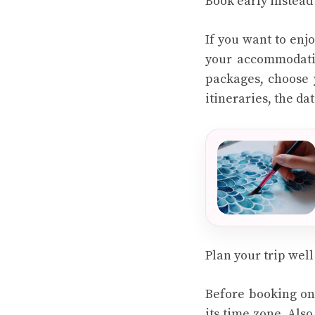
Book early instead 
If you want to enj
your accommodatio
packages, choose 
itineraries, the da
Plan your trip well
Before booking onl
its time zone. Also