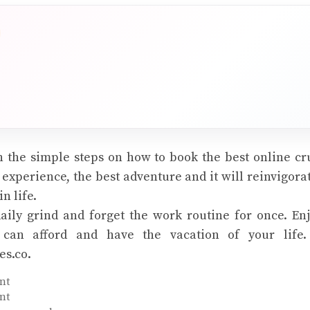
 the simple steps on how to book the best online cru
t experience, the best adventure and it will reinvigora
n life.
aily grind and forget the work routine for once. Enj
 can afford and have the vacation of your life. 
es.co.
nt
nt