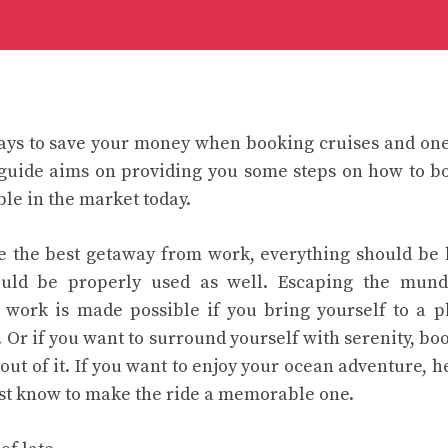
ys to save your money when booking cruises and one 
 guide aims on providing you some steps on how to bo
ble in the market today.
ve the best getaway from work, everything should be
ould be properly used as well. Escaping the mund
f work is made possible if you bring yourself to a 
 Or if you want to surround yourself with serenity, boo
out of it. If you want to enjoy your ocean adventure, h
st know to make the ride a memorable one.