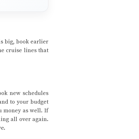
is big, book earlier
e cruise lines that
book new schedules
 and to your budget
ou money as well. If
ing all over again.
ve.