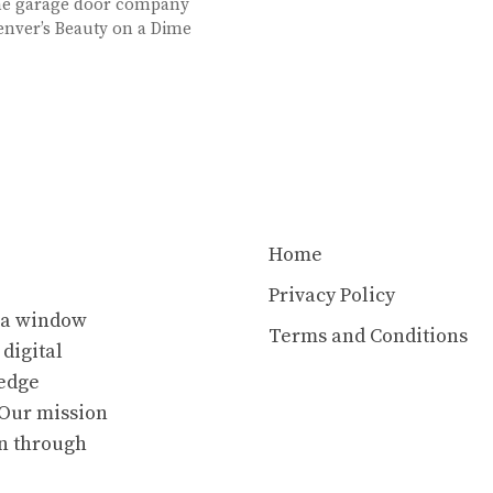
ine garage door company
enver’s Beauty on a Dime
Home
Privacy Policy
s a window
Terms and Conditions
 digital
ledge
. Our mission
en through