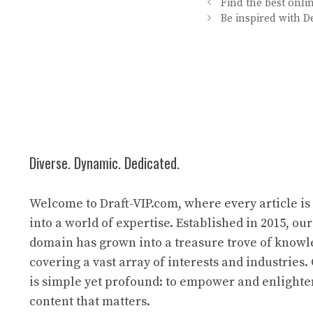
Find the best onl
Be inspired with D
Diverse. Dynamic. Dedicated.
Welcome to Draft-VIP.com, where every article i
into a world of expertise. Established in 2015, our
domain has grown into a treasure trove of know
covering a vast array of interests and industries
is simple yet profound: to empower and enlight
content that matters.