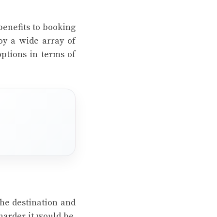
benefits to booking
oy a wide array of
ptions in terms of
the destination and
 harder it would be.