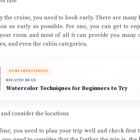
of late
oy the cruise, you need to book early. There are many 
n as early as possible. For one, you can get to enj
your room and most of all it can provide you many o
tes, and even the cabin categories.
HOME IMPROVEMENT
RELATED READ
Watercolor Techniques for Beginners to Try
 and consider the locations
ine, you need to plan your trip well and check first 
, you need to consider that the farther the trip is, the