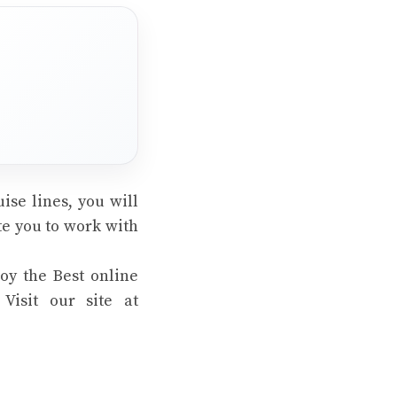
ise lines, you will
te you to work with
oy the Best online
Visit our site at