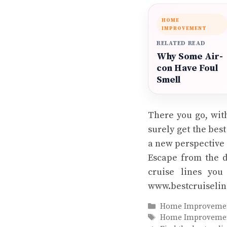
HOME
IMPROVEMENT
RELATED READ
Why Some Air-
con Have Foul
Smell
There you go, with
surely get the bes
a new perspective i
Escape from the d
cruise lines you
www.bestcruiselin
Categories
Home Improveme
Tags
Home Improveme