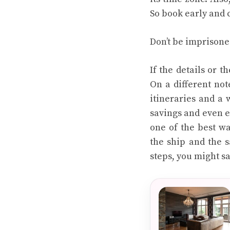
So book early and 
Don’t be imprisone
If the details or t
On a different not
itineraries and a 
savings and even e
one of the best wa
the ship and the s
steps, you might s