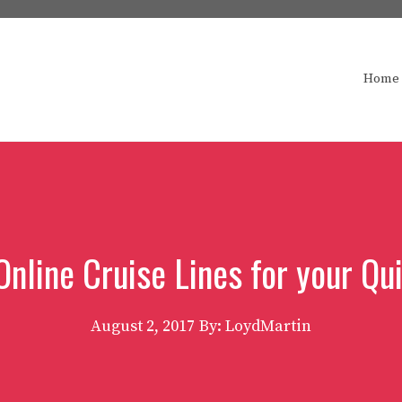
Home
Online Cruise Lines for your Q
August 2, 2017
By: LoydMartin