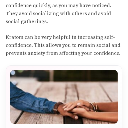
confidence quickly, as you may have noticed.
They avoid socializing with others and avoid
social gatherings.
Kratom can be very helpful in increasing self-
confidence. This allows you to remain social and
prevents anxiety from affecting your confidence.