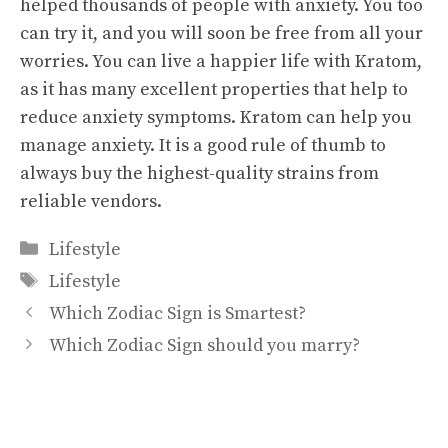
helped thousands of people with anxiety. You too
can try it, and you will soon be free from all your
worries. You can live a happier life with Kratom,
as it has many excellent properties that help to
reduce anxiety symptoms. Kratom can help you
manage anxiety. It is a good rule of thumb to
always buy the highest-quality strains from
reliable vendors.
Categories
Lifestyle
Tags
Lifestyle
Which Zodiac Sign is Smartest?
Which Zodiac Sign should you marry?