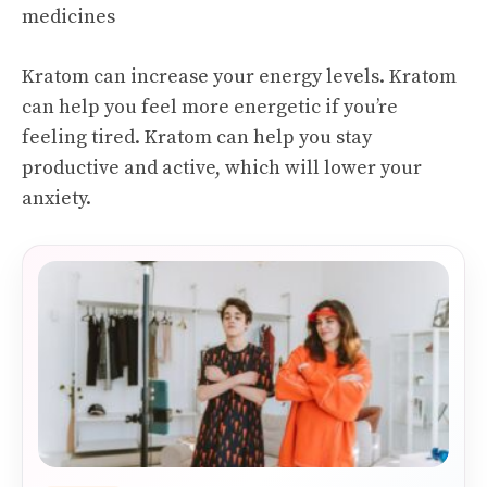
medicines
Kratom can increase your energy levels. Kratom
can help you feel more energetic if you’re
feeling tired. Kratom can help you stay
productive and active, which will lower your
anxiety.