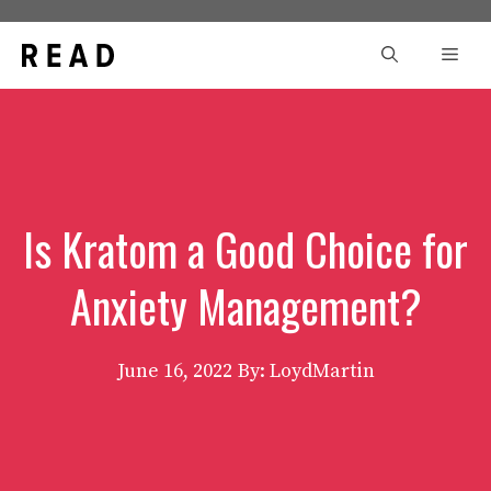
Skip
to
Men
content
Is Kratom a Good Choice for
Anxiety Management?
June 16, 2022
By: LoydMartin