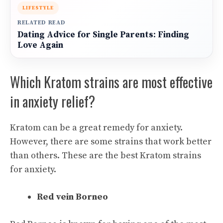
LIFESTYLE
RELATED READ
Dating Advice for Single Parents: Finding
Love Again
Which Kratom strains are most effective
in anxiety relief?
Kratom can be a great remedy for anxiety.
However, there are some strains that work better
than others. These are the best Kratom strains
for anxiety.
Red vein Borneo