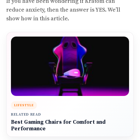
If you have been wondering if Kratom can
reduce anxiety, then the answer is YES. We’ll
show how in this article.
LIFESTYLE
RELATED READ
Best Gaming Chairs for Comfort and
Performance