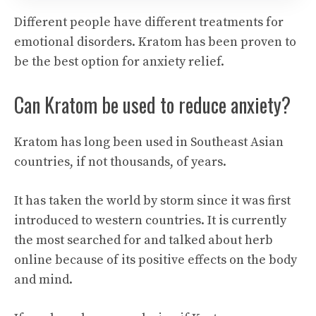
Different people have different treatments for
emotional disorders. Kratom has been proven to
be the best option for anxiety relief.
Can Kratom be used to reduce anxiety?
Kratom has long been used in Southeast Asian
countries, if not thousands, of years.
It has taken the world by storm since it was first
introduced to western countries. It is currently
the most searched for and talked about herb
online because of its positive effects on the body
and mind.