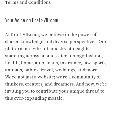
Terms and Conditions
Your Voice on Draft-VIP.com
At Draft-VIP.com, we believe in the power of
shared knowledge and diverse perspectives. Our
platform is a vibrant tapestry of insights
spanning across business, technology, fashion,
health, home, auto, loans, insurance, law, sports,
animals, babies, travel, weddings, and more.
We’re not just a website; we’re a community of
thinkers, creators, and dreamers. And now, we’re
inviting you to contribute your unique thread to
this ever-expanding mosaic.