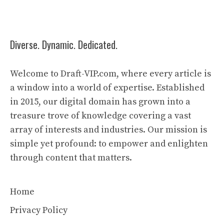
Diverse. Dynamic. Dedicated.
Welcome to Draft-VIP.com, where every article is
a window into a world of expertise. Established
in 2015, our digital domain has grown into a
treasure trove of knowledge covering a vast
array of interests and industries. Our mission is
simple yet profound: to empower and enlighten
through content that matters.
Home
Privacy Policy