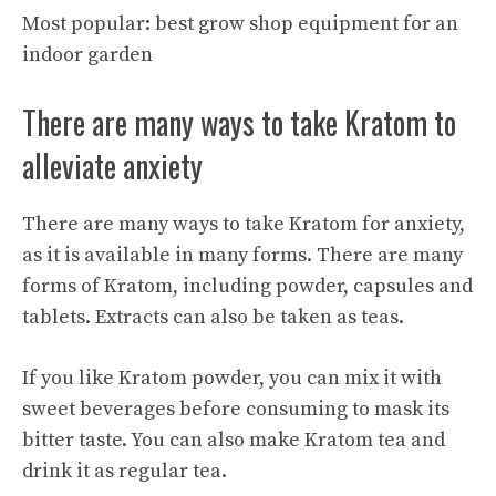
Most popular:
best grow shop equipment for an
indoor garden
There are many ways to take Kratom to
alleviate anxiety
There are many ways to take Kratom for anxiety,
as it is available in many forms. There are many
forms of Kratom, including powder, capsules and
tablets. Extracts can also be taken as teas.
If you like Kratom powder, you can mix it with
sweet beverages before consuming to mask its
bitter taste. You can also make Kratom tea and
drink it as regular tea.