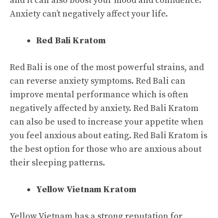
and it can also boost your mood and confidence.
Anxiety can’t negatively affect your life.
Red Bali Kratom
Red Bali is one of the most powerful strains, and
can reverse anxiety symptoms. Red Bali can
improve mental performance which is often
negatively affected by anxiety. Red Bali Kratom
can also be used to increase your appetite when
you feel anxious about eating. Red Bali Kratom is
the best option for those who are anxious about
their sleeping patterns.
Yellow Vietnam Kratom
Yellow Vietnam has a strong reputation for