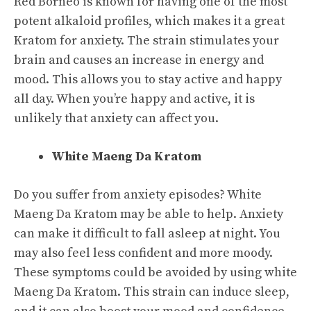
Red Borneo is known for having one of the most
potent alkaloid profiles, which makes it a great
Kratom for anxiety. The strain stimulates your
brain and causes an increase in energy and
mood. This allows you to stay active and happy
all day. When you’re happy and active, it is
unlikely that anxiety can affect you.
White Maeng Da Kratom
Do you suffer from anxiety episodes? White
Maeng Da Kratom may be able to help. Anxiety
can make it difficult to fall asleep at night. You
may also feel less confident and more moody.
These symptoms could be avoided by using white
Maeng Da Kratom. This strain can induce sleep,