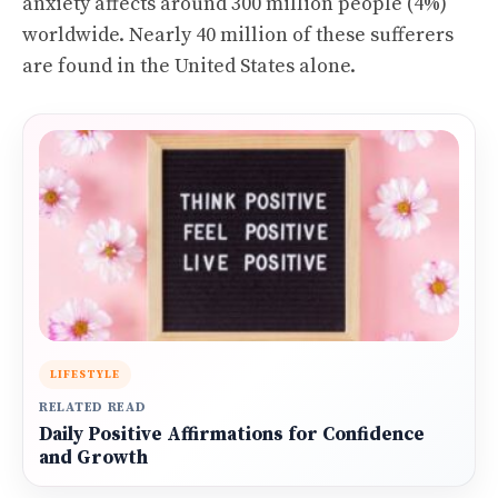
anxiety affects around 300 million people (4%)
worldwide. Nearly 40 million of these sufferers
are found in the United States alone.
LIFESTYLE
RELATED READ
Daily Positive Affirmations for Confidence
and Growth