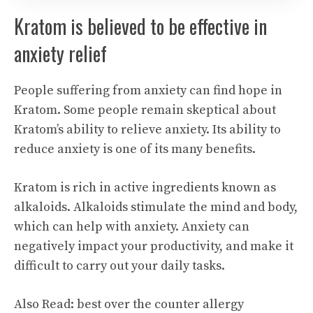
Kratom is believed to be effective in
anxiety relief
People suffering from anxiety can find hope in
Kratom. Some people remain skeptical about
Kratom’s ability to relieve anxiety. Its ability to
reduce anxiety is one of its many benefits.
Kratom is rich in active ingredients known as
alkaloids. Alkaloids stimulate the mind and body,
which can help with anxiety. Anxiety can
negatively impact your productivity, and make it
difficult to carry out your daily tasks.
Also Read:
best over the counter allergy