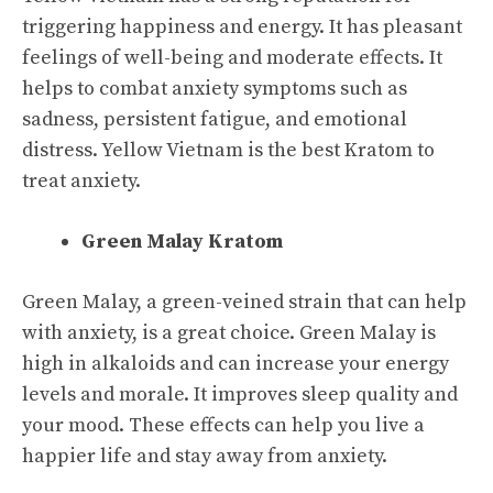
triggering happiness and energy. It has pleasant
feelings of well-being and moderate effects. It
helps to combat anxiety symptoms such as
sadness, persistent fatigue, and emotional
distress. Yellow Vietnam is the best Kratom to
treat anxiety.
Green Malay Kratom
Green Malay, a green-veined strain that can help
with anxiety, is a great choice. Green Malay is
high in alkaloids and can increase your energy
levels and morale. It improves sleep quality and
your mood. These effects can help you live a
happier life and stay away from anxiety.