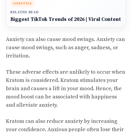
LIFESTYLE
RELATED READ
Biggest TikTok Trends of 2026 | Viral Content
Anxiety can also cause mood swings. Anxiety can
cause mood swings, such as anger, sadness, or
irritation.
These adverse effects are unlikely to occur when
Kratom is considered. Kratom stimulates your
brain and causes a lift in your mood. Hence, the
mood boost can be associated with happiness
and alleviate anxiety.
Kratom can also reduce anxiety by increasing
your confidence. Anxious people often lose their