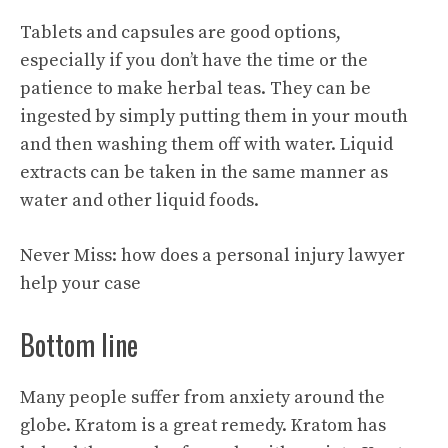
Tablets and capsules are good options,
especially if you don’t have the time or the
patience to make herbal teas. They can be
ingested by simply putting them in your mouth
and then washing them off with water. Liquid
extracts can be taken in the same manner as
water and other liquid foods.
Never Miss:
how does a personal injury lawyer
help your case
Bottom line
Many people suffer from anxiety around the
globe. Kratom is a great remedy. Kratom has