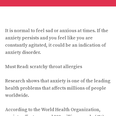
It is normal to feel sad or anxious at times. If the
anxiety persists and you feel like you are
constantly agitated, it could be an indication of
anxiety disorder.
Must Read:
scratchy throat allergies
Research shows that anxiety is one of the leading
health problems that affects millions of people
worldwide.
According to the World Health Organization,