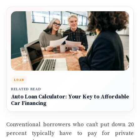
LOAN
RELATED READ
Auto Loan Calculator: Your Key to Affordable
Car Financing
Conventional borrowers who can’t put down 20
percent typically have to pay for private