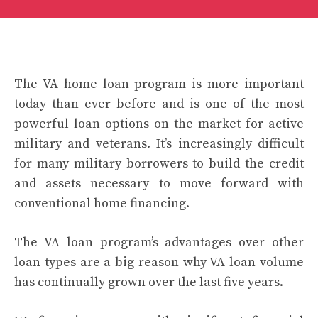
The
VA home loan program
is more important
today than ever before and is one of the most
powerful loan options on the market for active
military and veterans. It’s increasingly difficult
for many military borrowers to build the credit
and assets necessary to move forward with
conventional home financing.
The VA loan program’s advantages over other
loan types are a big reason why VA loan volume
has continually grown over the last five years.