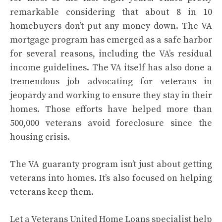
remarkable considering that about 8 in 10
homebuyers don’t put any money down. The VA
mortgage program has emerged as a safe harbor
for several reasons, including the VA’s
residual
income guidelines
. The VA itself has also done a
tremendous job advocating for veterans in
jeopardy and working to ensure they stay in their
homes. Those efforts have helped more than
500,000 veterans avoid foreclosure since the
housing crisis.
The VA guaranty program isn’t just about getting
veterans into homes. It’s also focused on helping
veterans keep them.
Let a Veterans United Home Loans specialist help