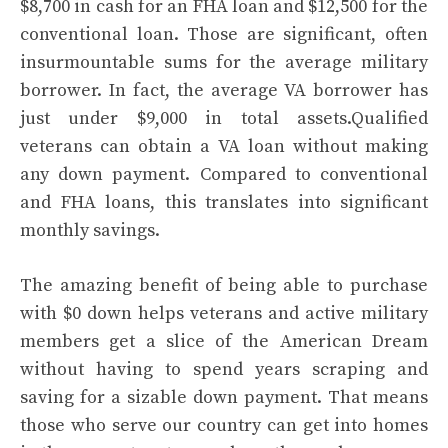
$8,700 in cash for an FHA loan and $12,500 for the
conventional loan. Those are significant, often
insurmountable sums for the average military
borrower. In fact, the average VA borrower has
just under $9,000 in total assets.Qualified
veterans can obtain a VA loan without making
any down payment. Compared to conventional
and FHA loans, this translates into significant
monthly savings.
The amazing benefit of being able to purchase
with $0 down helps veterans and active military
members get a slice of the American Dream
without having to spend years scraping and
saving for a sizable down payment. That means
those who serve our country can get into homes