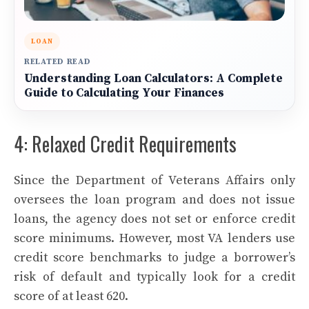
LOAN
RELATED READ
Understanding Loan Calculators: A Complete
Guide to Calculating Your Finances
4: Relaxed Credit Requirements
Since the Department of Veterans Affairs only
oversees the loan program and does not issue
loans, the agency does not set or enforce credit
score minimums. However, most VA lenders use
credit score benchmarks to judge a borrower’s
risk of default and typically look for a credit
score of at least 620.