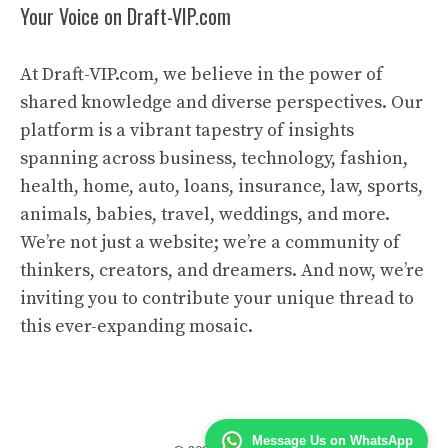
Your Voice on Draft-VIP.com
At Draft-VIP.com, we believe in the power of
shared knowledge and diverse perspectives. Our
platform is a vibrant tapestry of insights
spanning across business, technology, fashion,
health, home, auto, loans, insurance, law, sports,
animals, babies, travel, weddings, and more.
We’re not just a website; we’re a community of
thinkers, creators, and dreamers. And now, we’re
inviting you to contribute your unique thread to
this ever-expanding mosaic.
Message Us on WhatsApp