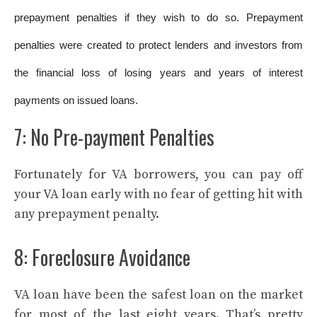
prepayment penalties if they wish to do so. Prepayment
penalties were created to protect lenders and investors from
the financial loss of losing years and years of interest
payments on issued loans.
7: No Pre-payment Penalties
Fortunately for VA borrowers, you can pay off
your VA loan early with no fear of getting hit with
any prepayment penalty.
8: Foreclosure Avoidance
VA loan have been the safest loan on the market
for most of the last eight years. That’s pretty