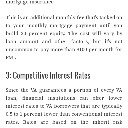
mortgage insurance.
This is an additional monthly fee that’s tacked on
to your monthly mortgage payment until you
build 20 percent equity. The cost will vary by
loan amount and other factors, but it’s not
uncommon to pay more than $100 per month for
PMI.
3: Competitive Interest Rates
Since the VA guarantees a portion of every VA
loan, financial institutions can offer lower
interest rates to VA borrowers that are typically
0.5 to 1 percent lower than conventional interest
rates. Rates are based on the inherit risk