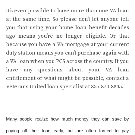
It’s even possible to have more than one VA loan
at the same time. So please don’t let anyone tell
you that using your home loan benefit decades
ago means you’re no longer eligible. Or that
because you have a VA mortgage at your current
duty station means you can’t purchase again with
a VA loan when you PCS across the country. If you
have any questions about your VA loan
entitlement or what might be possible, contact a
Veterans United loan specialist at 855-870-8845.
Many people realize how much money they can save by
paying off their loan early, but are often forced to pay