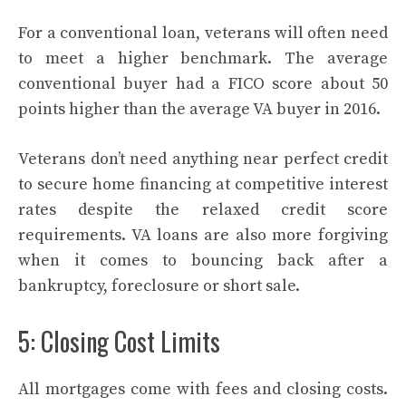
For a conventional loan, veterans will often need
to meet a higher benchmark. The average
conventional buyer had a FICO score about 50
points higher than the average VA buyer in 2016.
Veterans don’t need anything near perfect credit
to secure home financing at competitive interest
rates despite the relaxed credit score
requirements. VA loans are also more forgiving
when it comes to bouncing back after a
bankruptcy, foreclosure or short sale.
5: Closing Cost Limits
All mortgages come with fees and closing costs.