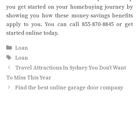
you get started on your homebuying journey by
showing you how these money-savings benefits
apply to you. You can call 855-870-8845 or
get
started online
today.
Categories
Loan
Tags
Loan
Travel Attractions In Sydney You Don’t Want
To Miss This Year
Find the best online garage door company