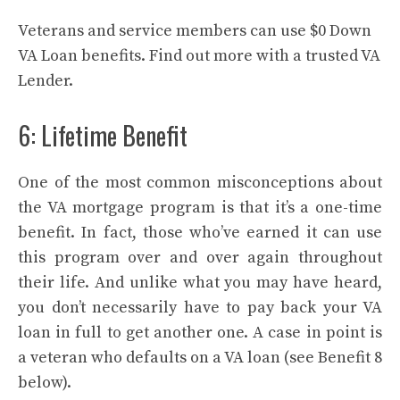
Veterans and service members can use $0 Down
VA Loan benefits. Find out more with a trusted VA
Lender.
6: Lifetime Benefit
One of the most common misconceptions about
the VA mortgage program is that it’s a one-time
benefit. In fact, those who’ve earned it can use
this program over and over again throughout
their life. And unlike what you may have heard,
you don’t necessarily have to pay back your VA
loan in full to get another one. A case in point is
a veteran who defaults on a VA loan (see Benefit 8
below).