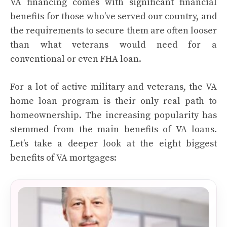
VA financing comes with significant financial
benefits for those who’ve served our country, and
the requirements to secure them are often looser
than what veterans would need for a
conventional or even FHA loan.
For a lot of active military and veterans, the VA
home loan program is their only real path to
homeownership. The increasing popularity has
stemmed from the main benefits of VA loans.
Let’s take a deeper look at the eight biggest
benefits of VA mortgages: