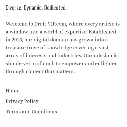
Diverse. Dynamic. Dedicated.
Welcome to Draft-VIP.com, where every article is
a window into a world of expertise. Established
in 2015, our digital domain has grown into a
treasure trove of knowledge covering a vast
array of interests and industries. Our mission is
simple yet profound: to empower and enlighten
through content that matters.
Home
Privacy Policy
Terms and Conditions