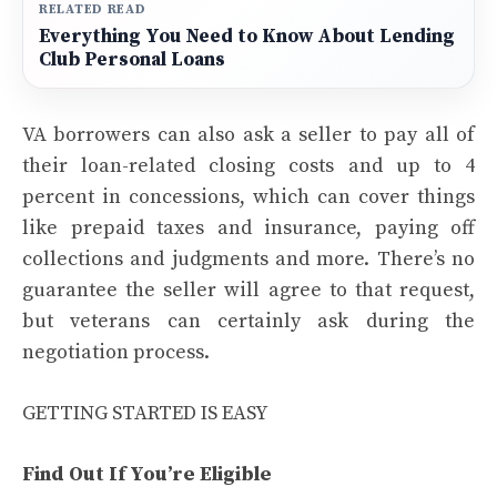
RELATED READ
Everything You Need to Know About Lending
Club Personal Loans
VA borrowers can also ask a seller to pay all of
their loan-related closing costs and up to 4
percent in concessions, which can cover things
like prepaid taxes and insurance, paying off
collections and judgments and more. There’s no
guarantee the seller will agree to that request,
but veterans can certainly ask during the
negotiation process.
GETTING STARTED IS EASY
Find Out If You’re Eligible