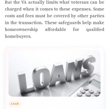
But the VA actually limits what veterans can be
charged when it comes to these expenses. Some
costs and fees must be covered by other parties
in the transaction. These safeguards help make
homeownership affordable for qualified
homebuyers.
LOAN