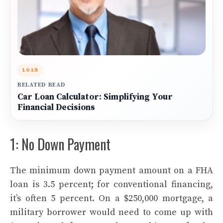
LOAN
RELATED READ
Car Loan Calculator: Simplifying Your
Financial Decisions
1: No Down Payment
The minimum down payment amount on a FHA
loan is 3.5 percent; for conventional financing,
it’s often 5 percent. On a $250,000 mortgage, a
military borrower would need to come up with