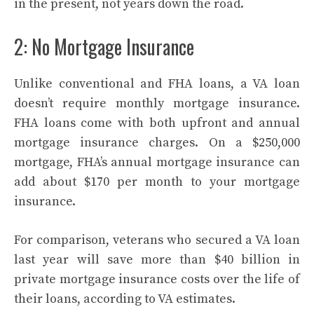
in the present, not years down the road.
2: No Mortgage Insurance
Unlike conventional and FHA loans, a VA loan
doesn’t require monthly mortgage insurance.
FHA loans come with both upfront and annual
mortgage insurance charges. On a $250,000
mortgage, FHA’s annual mortgage insurance can
add about $170 per month to your mortgage
insurance.
For comparison, veterans who secured a VA loan
last year will save more than $40 billion in
private mortgage insurance costs over the life of
their loans, according to VA estimates.