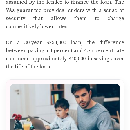
assumed by the lender to finance the loan. The
VA’s guarantee provides lenders with a sense of
security that allows them to charge
competitively lower rates.
On a 30-year $250,000 loan, the difference
between paying a 4 percent and 4.75 percent rate
can mean approximately $40,000 in savings over
the life of the loan.