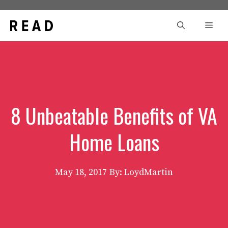
Skip
to
Men
content
8 Unbeatable Benefits of VA
Home Loans
May 18, 2017
By: LoydMartin