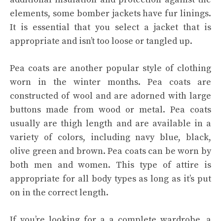
elements, some bomber jackets have fur linings.
It is essential that you select a jacket that is
appropriate and isn’t too loose or tangled up.
Pea coats are another popular style of clothing
worn in the winter months. Pea coats are
constructed of wool and are adorned with large
buttons made from wood or metal. Pea coats
usually are thigh length and are available in a
variety of colors, including navy blue, black,
olive green and brown. Pea coats can be worn by
both men and women. This type of attire is
appropriate for all body types as long as it’s put
on in the correct length.
If you’re looking for a a complete wardrobe, a