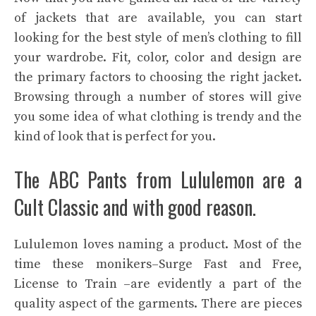
of jackets that are available, you can start
looking for the best style of men’s clothing to fill
your wardrobe. Fit, color, color and design are
the primary factors to choosing the right jacket.
Browsing through a number of stores will give
you some idea of what clothing is trendy and the
kind of look that is perfect for you.
The ABC Pants from Lululemon are a
Cult Classic and with good reason.
Lululemon loves naming a product. Most of the
time these monikers–Surge Fast and Free,
License to Train –are evidently a part of the
quality aspect of the garments. There are pieces