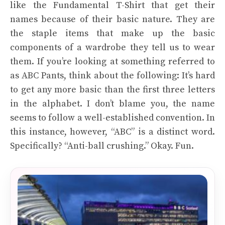
like the Fundamental T-Shirt that get their
names because of their basic nature. They are
the staple items that make up the basic
components of a wardrobe they tell us to wear
them. If you’re looking at something referred to
as ABC Pants, think about the following: It’s hard
to get any more basic than the first three letters
in the alphabet. I don’t blame you, the name
seems to follow a well-established convention. In
this instance, however, “ABC” is a distinct word.
Specifically? “Anti-ball crushing.” Okay. Fun.