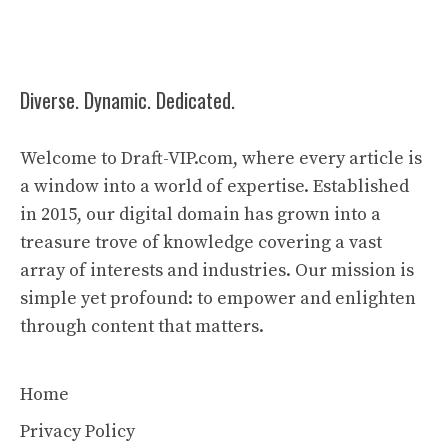
Diverse. Dynamic. Dedicated.
Welcome to Draft-VIP.com, where every article is
a window into a world of expertise. Established
in 2015, our digital domain has grown into a
treasure trove of knowledge covering a vast
array of interests and industries. Our mission is
simple yet profound: to empower and enlighten
through content that matters.
Home
Privacy Policy