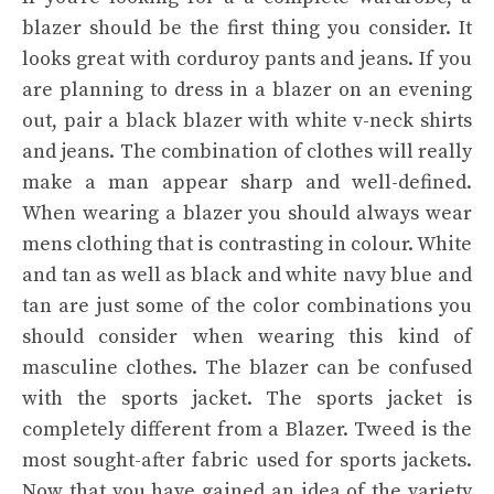
blazer should be the first thing you consider. It
looks great with corduroy pants and jeans. If you
are planning to dress in a blazer on an evening
out, pair a black blazer with white v-neck shirts
and jeans. The combination of clothes will really
make a man appear sharp and well-defined.
When wearing a blazer you should always wear
mens clothing that is contrasting in colour. White
and tan as well as black and white navy blue and
tan are just some of the color combinations you
should consider when wearing this kind of
masculine clothes. The blazer can be confused
with the sports jacket. The sports jacket is
completely different from a Blazer. Tweed is the
most sought-after fabric used for sports jackets.
Now that you have gained an idea of the variety