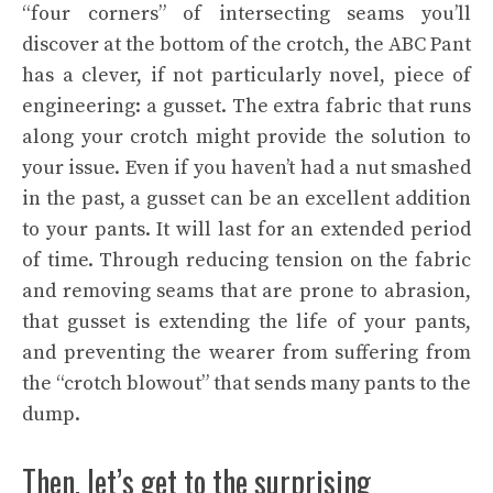
“four corners” of intersecting seams you’ll
discover at the bottom of the crotch, the ABC Pant
has a clever, if not particularly novel, piece of
engineering: a gusset. The extra fabric that runs
along your crotch might provide the solution to
your issue. Even if you haven’t had a nut smashed
in the past, a gusset can be an excellent addition
to your pants. It will last for an extended period
of time. Through reducing tension on the fabric
and removing seams that are prone to abrasion,
that gusset is extending the life of your pants,
and
preventing the wearer
from suffering from
the “crotch blowout” that sends many pants to the
dump.
Then, let’s get to the surprising