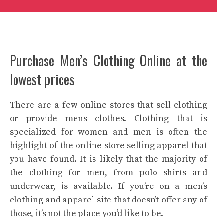
Purchase Men’s Clothing Online at the
lowest prices
There are a few online stores that sell clothing
or provide mens clothes. Clothing that is
specialized for women and men is often the
highlight of the online store selling apparel that
you have found. It is likely that the majority of
the clothing for men, from polo shirts and
underwear, is available. If you’re on a
men’s
clothing
and apparel site that doesn’t offer any of
those, it’s not the place you’d like to be.