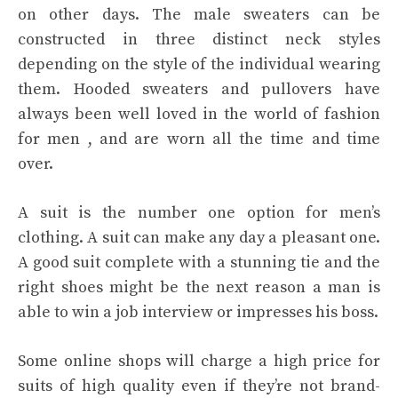
on other days. The male sweaters can be
constructed in three distinct neck styles
depending on the style of the individual wearing
them. Hooded sweaters and pullovers have
always been well loved in the world of fashion
for men , and are worn all the time and time
over.
A suit is the number one option for men’s
clothing. A suit can make any day a pleasant one.
A good suit complete with a stunning tie and the
right shoes might be the next reason a man is
able to win a job interview or impresses his boss.
Some online shops will charge a high price for
suits of high quality even if they’re not brand-