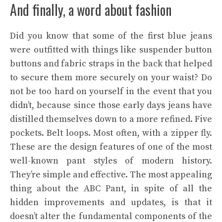
And finally, a word about fashion
Did you know that some of the first blue jeans
were outfitted with things like suspender button
buttons and fabric straps in the back that helped
to secure them more securely on your waist? Do
not be too hard on yourself in the event that you
didn’t, because since those early days jeans have
distilled themselves down to a more refined. Five
pockets. Belt loops. Most often, with a zipper fly.
These are the design features of one of the most
well-known pant styles of modern history.
They’re simple and effective. The most appealing
thing about the ABC Pant, in spite of all the
hidden improvements and updates, is that it
doesn’t alter the fundamental components of the