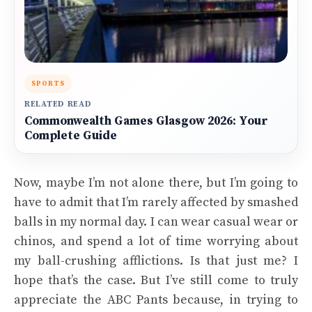
SPORTS
RELATED READ
Commonwealth Games Glasgow 2026: Your
Complete Guide
Now, maybe I’m not alone there, but I’m going to
have to admit that I’m rarely affected by smashed
balls in my normal day. I can wear casual wear or
chinos, and spend a lot of time worrying about
my ball-crushing afflictions. Is that just me? I
hope that’s the case. But I’ve still come to truly
appreciate the ABC Pants because, in trying to