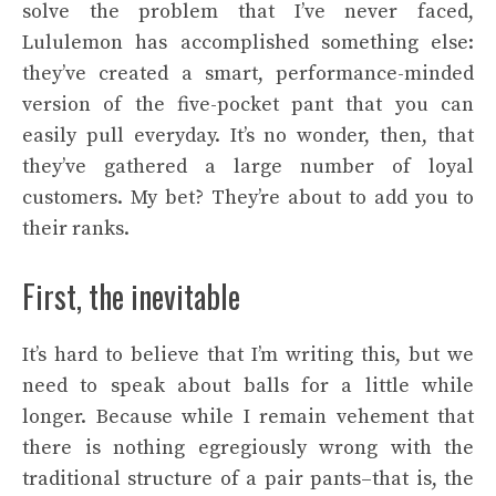
solve the problem that I’ve never faced,
Lululemon has accomplished something else:
they’ve created a smart, performance-minded
version of the five-pocket pant that you can
easily pull everyday. It’s no wonder, then, that
they’ve gathered a large number of loyal
customers. My bet? They’re about to add you to
their ranks.
First, the inevitable
It’s hard to believe that I’m writing this, but we
need to speak about balls for a little while
longer. Because while I remain vehement that
there is nothing egregiously wrong with the
traditional structure of a pair pants–that is, the