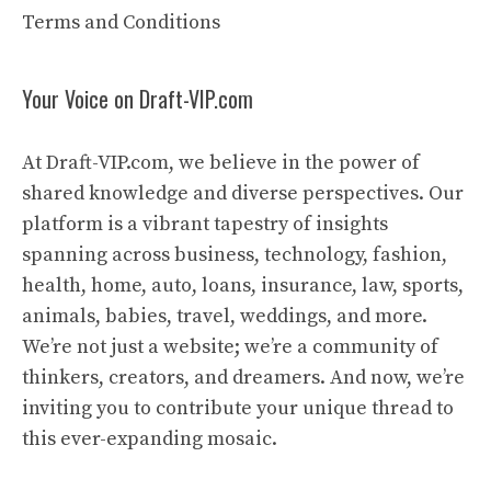
Terms and Conditions
Your Voice on Draft-VIP.com
At Draft-VIP.com, we believe in the power of
shared knowledge and diverse perspectives. Our
platform is a vibrant tapestry of insights
spanning across business, technology, fashion,
health, home, auto, loans, insurance, law, sports,
animals, babies, travel, weddings, and more.
We’re not just a website; we’re a community of
thinkers, creators, and dreamers. And now, we’re
inviting you to contribute your unique thread to
this ever-expanding mosaic.