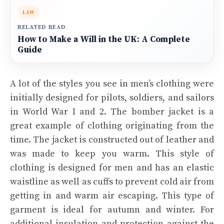
LAW
RELATED READ
How to Make a Will in the UK: A Complete
Guide
A lot of the styles you see in men’s clothing were
initially designed for pilots, soldiers, and sailors
in World War I and 2. The bomber jacket is a
great example of clothing originating from the
time. The jacket is constructed out of leather and
was made to keep you warm. This style of
clothing is designed for men and has an elastic
waistline as well as cuffs to prevent cold air from
getting in and warm air escaping. This type of
garment is ideal for autumn and winter. For
additional insulation and protection against the