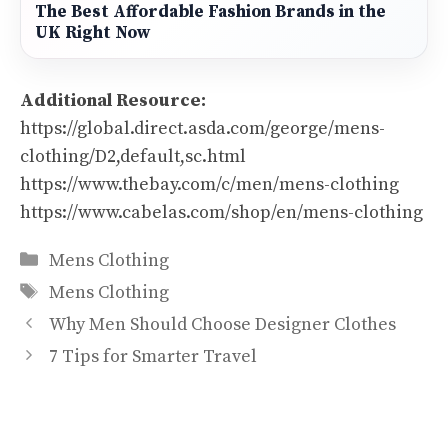
The Best Affordable Fashion Brands in the
UK Right Now
Additional Resource:
https://global.direct.asda.com/george/mens-
clothing/D2,default,sc.html
https://www.thebay.com/c/men/mens-clothing
https://www.cabelas.com/shop/en/mens-clothing
Categories
Mens Clothing
Tags
Mens Clothing
Why Men Should Choose Designer Clothes
7 Tips for Smarter Travel