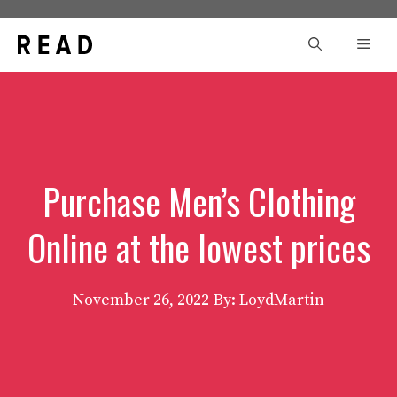
Skip
to
Men
content
Purchase Men’s Clothing
Online at the lowest prices
November 26, 2022
By: LoydMartin