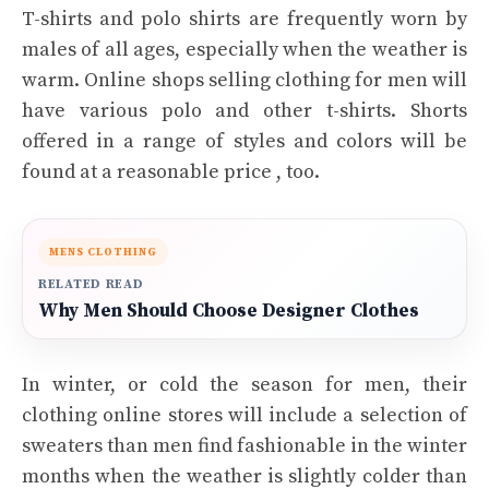
T-shirts and polo shirts are frequently worn by
males of all ages, especially when the weather is
warm. Online shops selling clothing for men will
have various polo and other t-shirts. Shorts
offered in a range of styles and colors will be
found at a reasonable price , too.
MENS CLOTHING
RELATED READ
Why Men Should Choose Designer Clothes
In winter, or cold the season for men, their
clothing online stores will include a selection of
sweaters than men find fashionable in the winter
months when the weather is slightly colder than