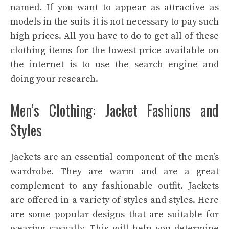
named. If you want to appear as attractive as
models in the suits it is not necessary to pay such
high prices. All you have to do to get all of these
clothing items for the lowest price available on
the internet is to use the
search engine
and
doing your research.
Men’s Clothing: Jacket Fashions and
Styles
Jackets are an essential component of the men’s
wardrobe. They are warm and are a great
complement to any fashionable outfit. Jackets
are offered in a variety of styles and styles. Here
are some popular designs that are suitable for
wearing casually. This will help you determine