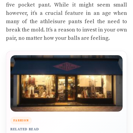
five pocket pant. While it might seem small
however, it’s a crucial feature in an age when
many of the athleisure pants feel the need to
break the mold. It’s a reason to invest in your own
pair, no matter how your balls are feeling.
FASHION
RELATED READ