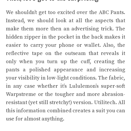
We shouldn’t get too excited over the ABC Pants.
Instead, we should look at all the aspects that
make them more then an advertising trick. The
hidden zipper in the pocket in the back makes it
easier to carry your phone or wallet. Also, the
reflective tape on the outseam that reveals it
only when you turn up the cuff, creating the
pants a polished appearance and increasing
your visibility in low-light conditions. The fabric,
in any case whether it’s Lululemon’s super-soft
Warpstreme or the tougher and more abrasion-
resistant (yet still stretchy!) version. Utilitech. All
this information combined creates a suit you can
use for almost anything.