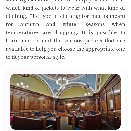
which kind of jackets to wear with what kind of
clothing. The type of clothing for men is meant
for autumn and winter seasons when
temperatures are dropping. It is possible to
learn more about the various jackets that are
available to help you choose the appropriate one
to fit your personal style.