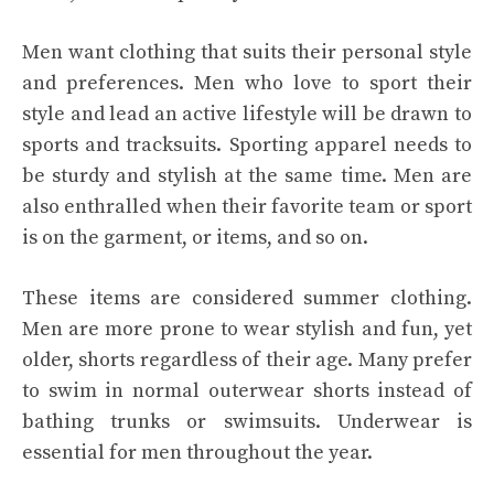
Men want clothing that suits their personal style
and preferences. Men who love to sport their
style and lead an active lifestyle will be drawn to
sports and tracksuits. Sporting apparel needs to
be sturdy and stylish at the same time. Men are
also enthralled when their favorite team or sport
is on the garment, or items, and so on.
These items are considered summer clothing.
Men are more prone to wear stylish and fun, yet
older, shorts regardless of their age. Many prefer
to swim in normal outerwear shorts instead of
bathing trunks or swimsuits. Underwear is
essential for men throughout the year.