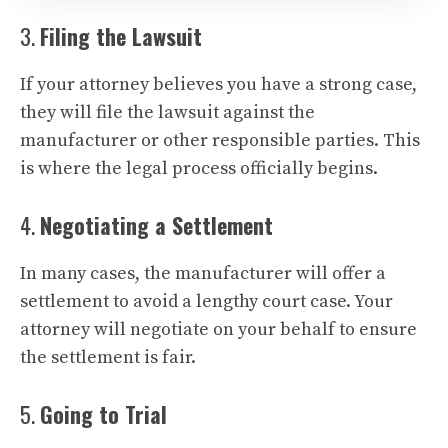
3.
Filing the Lawsuit
If your attorney believes you have a strong case,
they will file the lawsuit against the
manufacturer or other responsible parties. This
is where the legal process officially begins.
4.
Negotiating a Settlement
In many cases, the manufacturer will offer a
settlement to avoid a lengthy court case. Your
attorney will negotiate on your behalf to ensure
the settlement is fair.
5.
Going to Trial