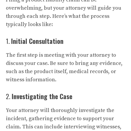
overwhelming, but your attorney will guide you
through each step. Here’s what the process
typically looks like:
1.
Initial Consultation
The first step is meeting with your attorney to
discuss your case. Be sure to bring any evidence,
such as the product itself, medical records, or
witness information.
2.
Investigating the Case
Your attorney will thoroughly investigate the
incident, gathering evidence to support your
claim. This can include interviewing witnesses,