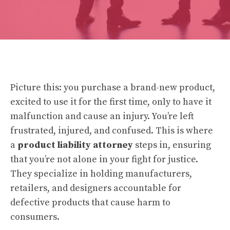
Picture this: you purchase a brand-new product,
excited to use it for the first time, only to have it
malfunction and cause an injury. You’re left
frustrated, injured, and confused. This is where
a
product liability attorney
steps in, ensuring
that you’re not alone in your fight for justice.
They specialize in holding manufacturers,
retailers, and designers accountable for
defective products that cause harm to
consumers.