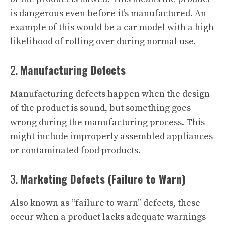
is dangerous even before it’s manufactured. An
example of this would be a car model with a high
likelihood of rolling over during normal use.
2.
Manufacturing Defects
Manufacturing defects happen when the design
of the product is sound, but something goes
wrong during the manufacturing process. This
might include improperly assembled appliances
or contaminated food products.
3.
Marketing Defects (Failure to Warn)
Also known as “failure to warn” defects, these
occur when a product lacks adequate warnings