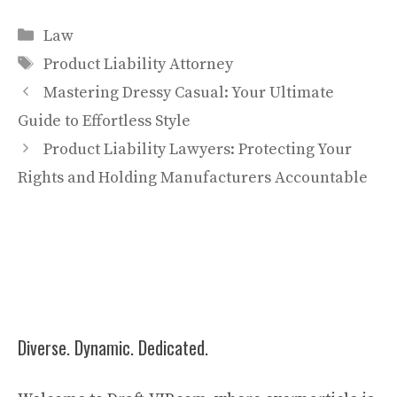
Categories
Law
Tags
Product Liability Attorney
Mastering Dressy Casual: Your Ultimate
Guide to Effortless Style
Product Liability Lawyers: Protecting Your
Rights and Holding Manufacturers Accountable
Diverse. Dynamic. Dedicated.