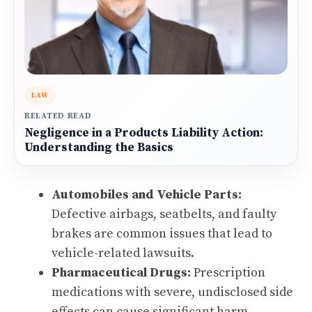
LAW
RELATED READ
Negligence in a Products Liability Action:
Understanding the Basics
Automobiles and Vehicle Parts:
Defective airbags, seatbelts, and faulty
brakes are common issues that lead to
vehicle-related lawsuits.
Pharmaceutical Drugs:
Prescription
medications with severe, undisclosed side
effects can cause significant harm.