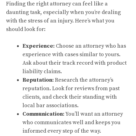
Finding the right attorney can feel like a
daunting task, especially when you’re dealing
with the stress of an injury. Here’s what you
should look for:
Experience:
Choose an attorney who has
experience with cases similar to yours.
Ask about their track record with product
liability claims.
Reputation:
Research the attorney’s
reputation. Look for reviews from past
clients, and check their standing with
local bar associations.
Communication:
You’ll want an attorney
who communicates well and keeps you
informed every step of the way.