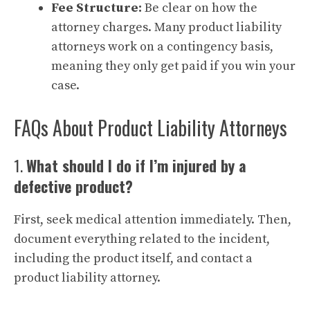
Fee Structure:
Be clear on how the
attorney charges. Many product liability
attorneys work on a contingency basis,
meaning they only get paid if you win your
case.
FAQs About Product Liability Attorneys
1.
What should I do if I’m injured by a
defective product?
First, seek medical attention immediately. Then,
document everything related to the incident,
including the product itself, and contact a
product liability attorney.