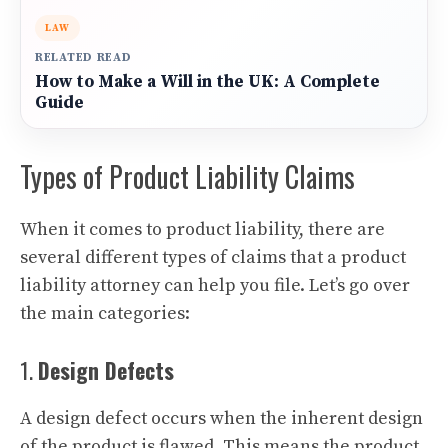
LAW
RELATED READ
How to Make a Will in the UK: A Complete
Guide
Types of Product Liability Claims
When it comes to product liability, there are
several different types of claims that a product
liability attorney can help you file. Let’s go over
the main categories:
1.
Design Defects
A design defect occurs when the inherent design
of the product is flawed. This means the product