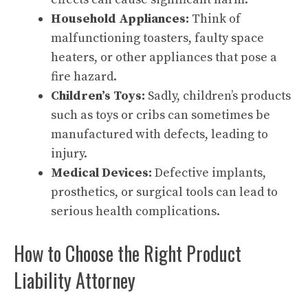
Household Appliances:
Think of
malfunctioning toasters, faulty space
heaters, or other appliances that pose a
fire hazard.
Children’s Toys:
Sadly, children’s products
such as toys or cribs can sometimes be
manufactured with defects, leading to
injury.
Medical Devices:
Defective implants,
prosthetics, or surgical tools can lead to
serious health complications.
How to Choose the Right Product
Liability Attorney