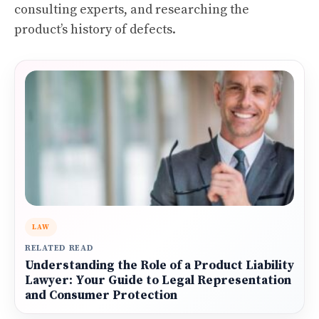
consulting experts, and researching the
product’s history of defects.
LAW
RELATED READ
Understanding the Role of a Product Liability
Lawyer: Your Guide to Legal Representation
and Consumer Protection