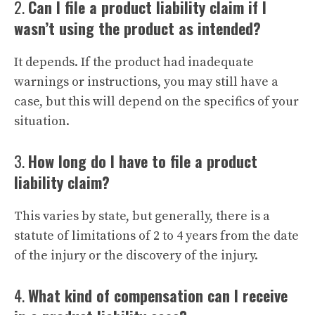
2.
Can I file a product liability claim if I
wasn’t using the product as intended?
It depends. If the product had inadequate
warnings or instructions, you may still have a
case, but this will depend on the specifics of your
situation.
3.
How long do I have to file a product
liability claim?
This varies by state, but generally, there is a
statute of limitations of 2 to 4 years from the date
of the injury or the discovery of the injury.
4.
What kind of compensation can I receive