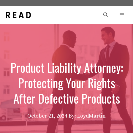
Skip
to
Men
content
Product Liability Attorney:
Protecting Your Rights
After Defective Products
October 21, 2024
By: LoydMartin