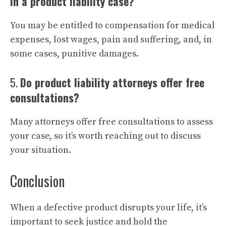
in a product liability case?
You may be entitled to compensation for medical
expenses, lost wages, pain and suffering, and, in
some cases, punitive damages.
5.
Do product liability attorneys offer free
consultations?
Many attorneys offer free consultations to assess
your case, so it’s worth reaching out to discuss
your situation.
Conclusion
When a defective product disrupts your life, it’s
important to seek justice and hold the