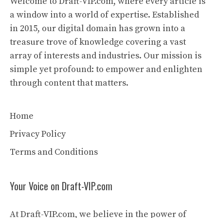
Welcome to Draft-VIP.com, where every article is
a window into a world of expertise. Established
in 2015, our digital domain has grown into a
treasure trove of knowledge covering a vast
array of interests and industries. Our mission is
simple yet profound: to empower and enlighten
through content that matters.
Home
Privacy Policy
Terms and Conditions
Your Voice on Draft-VIP.com
At Draft-VIP.com, we believe in the power of