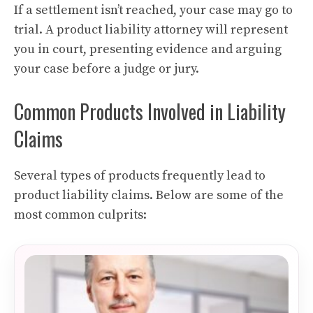
If a settlement isn’t reached, your case may go to
trial. A product liability attorney will represent
you in court, presenting evidence and arguing
your case before a judge or jury.
Common Products Involved in Liability
Claims
Several types of products frequently lead to
product liability claims. Below are some of the
most common culprits: