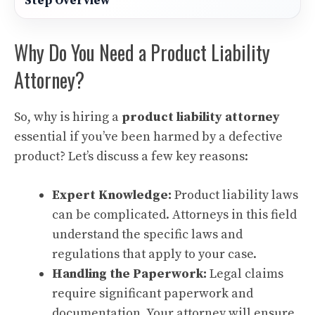
Step Overview
Why Do You Need a Product Liability
Attorney?
So, why is hiring a
product liability attorney
essential if you’ve been harmed by a defective
product? Let’s discuss a few key reasons:
Expert Knowledge:
Product liability laws
can be complicated. Attorneys in this field
understand the specific laws and
regulations that apply to your case.
Handling the Paperwork:
Legal claims
require significant paperwork and
documentation. Your attorney will ensure