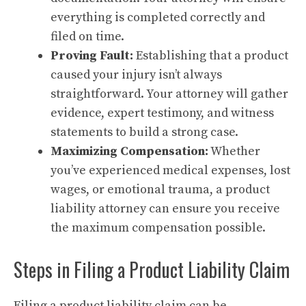
everything is completed correctly and
filed on time.
Proving Fault:
Establishing that a product
caused your injury isn’t always
straightforward. Your attorney will gather
evidence, expert testimony, and witness
statements to build a strong case.
Maximizing Compensation:
Whether
you’ve experienced medical expenses, lost
wages, or emotional trauma, a product
liability attorney can ensure you receive
the maximum compensation possible.
Steps in Filing a Product Liability Claim
Filing a product liability claim can be