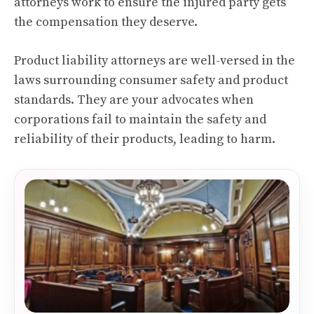
attorneys work to ensure the injured party gets
the compensation they deserve.
Product liability attorneys are well-versed in the
laws surrounding consumer safety and product
standards. They are your advocates when
corporations fail to maintain the safety and
reliability of their products, leading to harm.