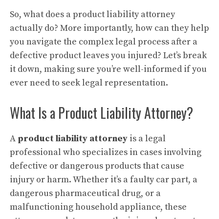
So, what does a product liability attorney
actually do? More importantly, how can they help
you navigate the complex legal process after a
defective product leaves you injured? Let’s break
it down, making sure you’re well-informed if you
ever need to seek legal representation.
What Is a Product Liability Attorney?
A
product liability attorney
is a legal
professional who specializes in cases involving
defective or dangerous products that cause
injury or harm. Whether it’s a faulty car part, a
dangerous pharmaceutical drug, or a
malfunctioning household appliance, these