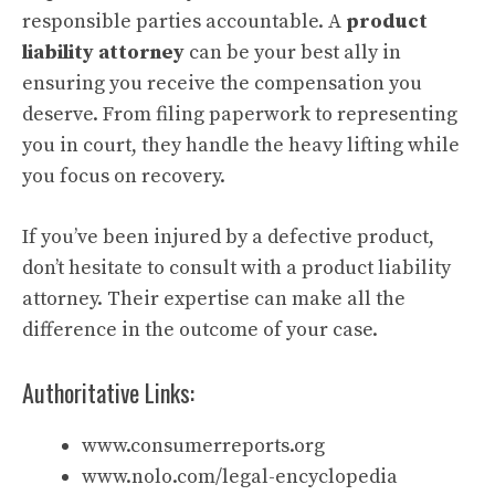
responsible parties accountable. A
product
liability attorney
can be your best ally in
ensuring you receive the compensation you
deserve. From filing paperwork to representing
you in court, they handle the heavy lifting while
you focus on recovery.
If you’ve been injured by a defective product,
don’t hesitate to consult with a product liability
attorney. Their expertise can make all the
difference in the outcome of your case.
Authoritative Links:
www.consumerreports.org
www.nolo.com/legal-encyclopedia