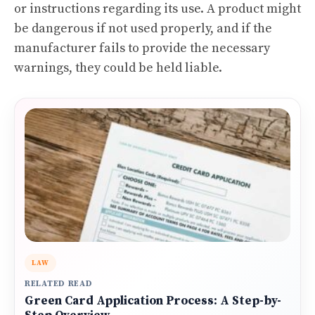
or instructions regarding its use. A product might
be dangerous if not used properly, and if the
manufacturer fails to provide the necessary
warnings, they could be held liable.
LAW
RELATED READ
Green Card Application Process: A Step-by-