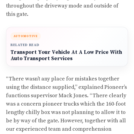
throughout the driveway mode and outside of
this gate.
AUTOMOTIVE
RELATED READ
Transport Your Vehicle At A Low Price With
Auto Transport Services
“There wasn’t any place for mistakes together
using the distance supplied,” explained Pioneer’s
functions supervisor Mack Jones. “There clearly
was a concern pioneer trucks which the 160-foot
lengthy chilly box was not planning to allow it to
be by way of the gate. However, together with all
our experienced team and comprehension