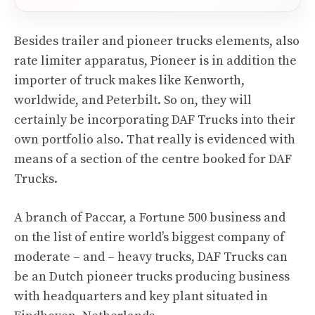
Besides trailer and pioneer trucks elements, also
rate limiter apparatus, Pioneer is in addition the
importer of truck makes like Kenworth,
worldwide, and Peterbilt. So on, they will
certainly be incorporating DAF Trucks into their
own portfolio also. That really is evidenced with
means of a section of the centre booked for DAF
Trucks.
A branch of Paccar, a Fortune 500 business and
on the list of entire world’s biggest company of
moderate – and – heavy trucks, DAF Trucks can
be an Dutch pioneer trucks producing business
with headquarters and key plant situated in