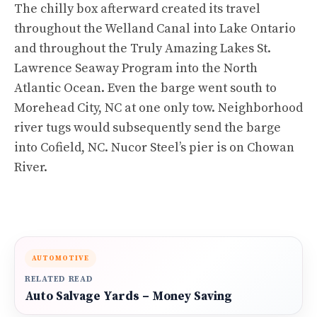
The chilly box afterward created its travel
throughout the Welland Canal into Lake Ontario
and throughout the Truly Amazing Lakes St.
Lawrence Seaway Program into the North
Atlantic Ocean. Even the barge went south to
Morehead City, NC at one only tow. Neighborhood
river tugs would subsequently send the barge
into Cofield, NC. Nucor Steel’s pier is on Chowan
River.
AUTOMOTIVE
RELATED READ
Auto Salvage Yards – Money Saving