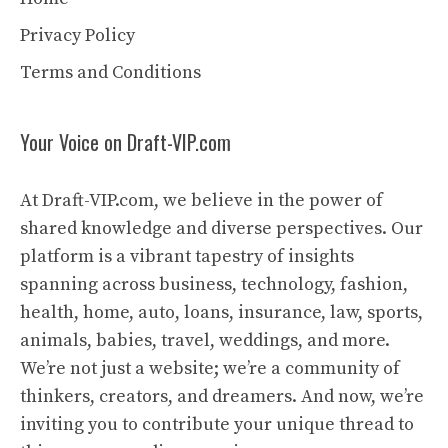
Privacy Policy
Terms and Conditions
Your Voice on Draft-VIP.com
At Draft-VIP.com, we believe in the power of
shared knowledge and diverse perspectives. Our
platform is a vibrant tapestry of insights
spanning across business, technology, fashion,
health, home, auto, loans, insurance, law, sports,
animals, babies, travel, weddings, and more.
We’re not just a website; we’re a community of
thinkers, creators, and dreamers. And now, we’re
inviting you to contribute your unique thread to