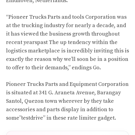
Eindhoven, Netherlands.
“Pioneer Trucks Parts and tools Corporation was
at the trucking industry for nearly a decade, and
it has viewed the business growth throughout
recent yearspast The up tendency within the
logistics marketplace is incredibly inviting this is
exactly the reason why we’ll soon be in a position
to offer to their demands,” endings Go.
Pioneer Trucks Parts and Equipment Corporation
is situated at 341 G. Araneta Avenue, Barangay
Santol, Quezon town wherever by they take
accessories and parts display in addition to
some”testdrive” in these rate limiter gadget.