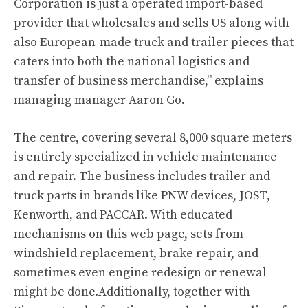
Corporation is just a operated import-based
provider that wholesales and sells US along with
also European-made truck and trailer pieces that
caters into both the national logistics and
transfer of business merchandise,” explains
managing manager Aaron Go.
The centre, covering several 8,000 square meters
is entirely specialized in vehicle maintenance
and repair. The business includes trailer and
truck parts in brands like PNW devices, JOST,
Kenworth, and PACCAR. With educated
mechanisms on this web page, sets from
windshield replacement, brake repair, and
sometimes even engine redesign or renewal
might be done.Additionally, together with