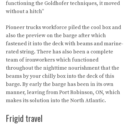
functioning the Goldhofer techniques, it moved
without a hitch”
Pioneer trucks workforce piled the cool box and
also the preview on the barge after which
fastened it into the deck with beams and marine-
rated string. There has also been a complete
team of ironworkers which functioned
throughout the nighttime nourishment that the
beams by your chilly box into the deck of this
barge. By early the barge has been in its own
manner, leaving from Port Robinson, ON, which
makes its solution into the North Atlantic.
Frigid travel