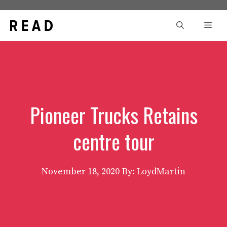
Skip
to
Men
content
Pioneer Trucks Retains
centre tour
November 18, 2020
By: LoydMartin