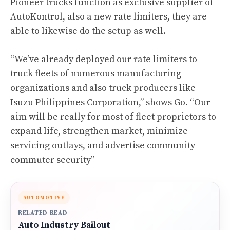
Pioneer trucks function as exclusive supplier of
AutoKontrol, also a new rate limiters, they are
able to likewise do the setup as well.
“We’ve already deployed our rate limiters to
truck fleets of numerous manufacturing
organizations and also truck producers like
Isuzu Philippines Corporation,” shows Go. “Our
aim will be really for most of fleet proprietors to
expand life, strengthen market, minimize
servicing outlays, and advertise community
commuter security”
AUTOMOTIVE
RELATED READ
Auto Industry Bailout