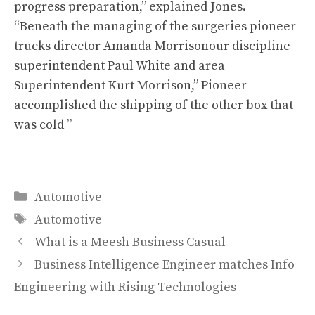
progress preparation,” explained Jones.
“Beneath the managing of the surgeries pioneer
trucks director Amanda Morrisonour discipline
superintendent Paul White and area
Superintendent Kurt Morrison,” Pioneer
accomplished the shipping of the other box that
was cold ”
Categories
Automotive
Tags
Automotive
What is a Meesh Business Casual
Business Intelligence Engineer matches Info
Engineering with Rising Technologies