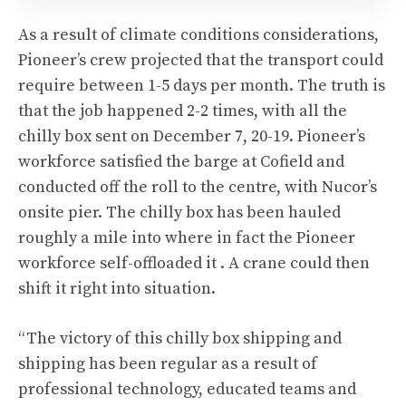
As a result of climate conditions considerations,
Pioneer’s crew projected that the transport could
require between 1-5 days per month. The truth is
that the job happened 2-2 times, with all the
chilly box sent on December 7, 20-19. Pioneer’s
workforce satisfied the barge at Cofield and
conducted off the roll to the centre, with Nucor’s
onsite pier. The chilly box has been hauled
roughly a mile into where in fact the Pioneer
workforce self-offloaded it . A crane could then
shift it right into situation.
“The victory of this chilly box shipping and
shipping has been regular as a result of
professional technology, educated teams and