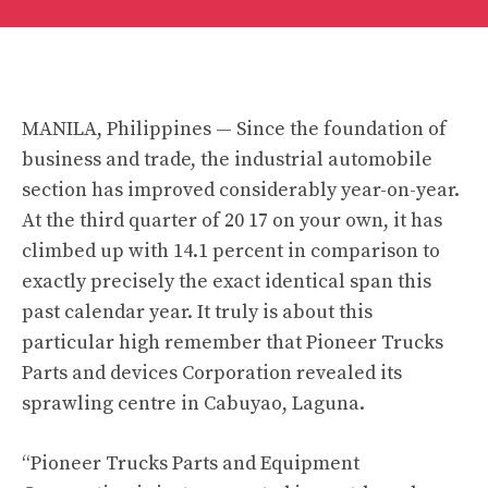
MANILA, Philippines — Since the foundation of
business and trade, the industrial automobile
section has improved considerably year-on-year.
At the third quarter of 20 17 on your own, it has
climbed up with 14.1 percent in comparison to
exactly precisely the exact identical span this
past calendar year. It truly is about this
particular high remember that Pioneer Trucks
Parts and devices Corporation revealed its
sprawling centre in Cabuyao, Laguna.
“Pioneer Trucks Parts and Equipment