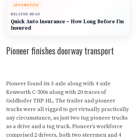
AUTOMOTIVE
RELATED READ
Quick Auto Insurance – How Long Before I’m
Insured
Pioneer finishes doorway transport
Pioneer found its 3-axle along with 4-axle
Kenworth C-500s along with 20 traces of
Goldhofer THP-HL. The trailer and pioneer
trucks were all rigged to get virtually practically
any circumstance, as just two tug pioneer trucks
as a drive and a tug truck. Pioneer’s workforce
comprised 2 drivers, both two steermen and 4