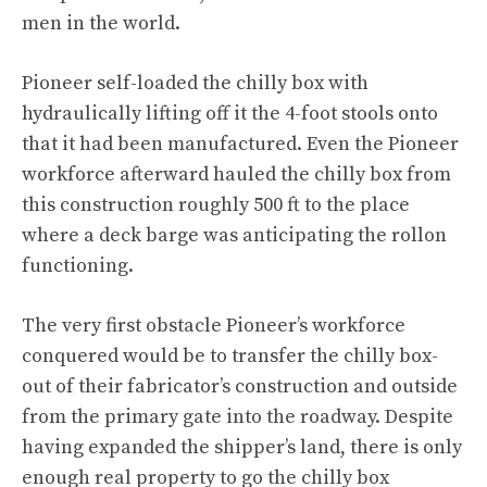
men in the world.
Pioneer self-loaded the chilly box with
hydraulically lifting off it the 4-foot stools onto
that it had been manufactured. Even the Pioneer
workforce afterward hauled the chilly box from
this construction roughly 500 ft to the place
where a deck barge was anticipating the rollon
functioning.
The very first obstacle Pioneer’s workforce
conquered would be to transfer the chilly box-
out of their fabricator’s construction and outside
from the primary gate into the roadway. Despite
having expanded the shipper’s land, there is only
enough real property to go the chilly box