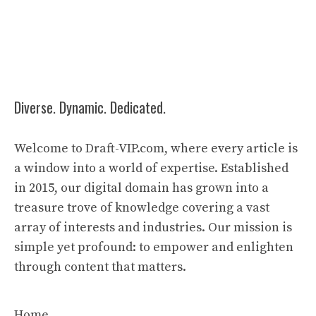
Diverse. Dynamic. Dedicated.
Welcome to Draft-VIP.com, where every article is
a window into a world of expertise. Established
in 2015, our digital domain has grown into a
treasure trove of knowledge covering a vast
array of interests and industries. Our mission is
simple yet profound: to empower and enlighten
through content that matters.
Home