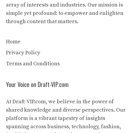
array of interests and industries. Our mission is
simple yet profound: to empower and enlighten
through content that matters.
Home
Privacy Policy
Terms and Conditions
Your Voice on Draft-VIP.com
At Draft-VIP.com, we believe in the power of
shared knowledge and diverse perspectives. Our
platform is a vibrant tapestry of insights
spanning across business, technology, fashion,