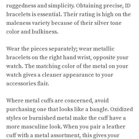
ruggedness and simplicity. Obtaining precise, ID
bracelets is essential. Their rating is high on the
maleness variety because of their silver tone
color and bulkiness.
Wear the pieces separately; wear metallic
bracelets on the right hand wrist, opposite your
watch. The matching color of the metal on your
watch gives a cleaner appearance to your
accessories flair.
Where metal cuffs are concerned, avoid
purchasing one that looks like a bangle. Oxidized
styles or burnished metal make the cuff have a
more masculine look. When you pair a leather
cuff with a metal assortment, this gives your