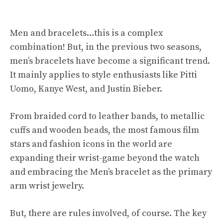
Men and bracelets…this is a complex
combination! But, in the previous two seasons,
men’s bracelets have become a significant trend.
It mainly applies to style enthusiasts like Pitti
Uomo, Kanye West, and Justin Bieber.
From braided cord to leather bands, to metallic
cuffs and wooden beads, the most famous film
stars and fashion icons in the world are
expanding their wrist-game beyond the watch
and embracing the Men’s bracelet as the primary
arm wrist jewelry.
But, there are rules involved, of course. The key