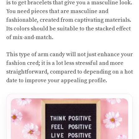
is to get bracelets that give you a masculine look.
You need pieces that are masculine and
fashionable, created from captivating materials.
Its colors should be suitable to the stacked effect
of mix-and-match.
This type of arm candy will not just enhance your
fashion cred; it is a lot less stressful and more
straightforward, compared to depending on a hot
date to improve your appealing profile.