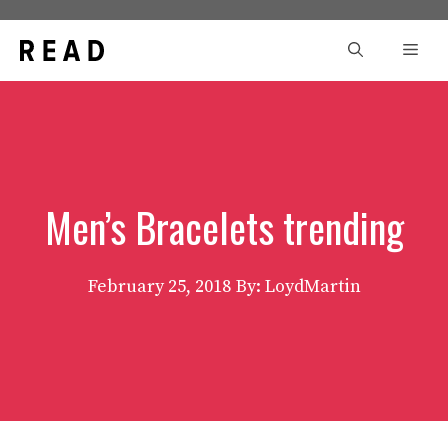
Skip
to
Men
content
Men’s Bracelets trending
February 25, 2018
By: LoydMartin