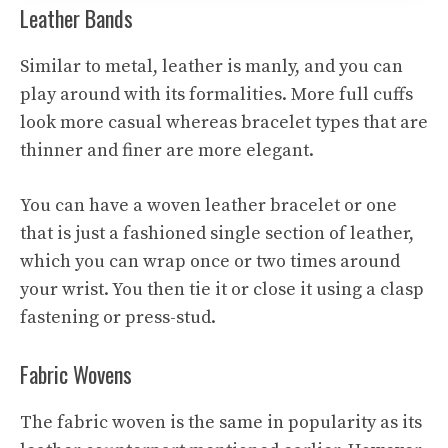
Leather Bands
Similar to metal, leather is manly, and you can
play around with its formalities. More full cuffs
look more casual whereas bracelet types that are
thinner and finer are more elegant.
You can have a woven leather bracelet or one
that is just a fashioned single section of leather,
which you can wrap once or two times around
your wrist. You then tie it or close it using a clasp
fastening or press-stud.
Fabric Wovens
The fabric woven is the same in popularity as its