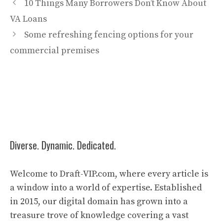
10 Things Many Borrowers Don’t Know About
VA Loans
Some refreshing fencing options for your
commercial premises
Diverse. Dynamic. Dedicated.
Welcome to Draft-VIP.com, where every article is
a window into a world of expertise. Established
in 2015, our digital domain has grown into a
treasure trove of knowledge covering a vast