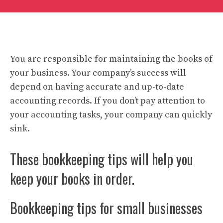
You are responsible for maintaining the books of
your business. Your company’s success will
depend on having accurate and up-to-date
accounting records. If you don’t pay attention to
your accounting tasks, your company can quickly
sink.
These bookkeeping tips will help you
keep your books in order.
Bookkeeping tips for small businesses