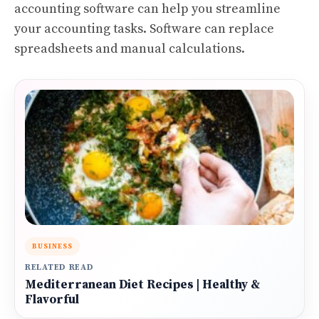
accounting software can help you streamline
your accounting tasks. Software can replace
spreadsheets and manual calculations.
BUSINESS
RELATED READ
Mediterranean Diet Recipes | Healthy &
Flavorful