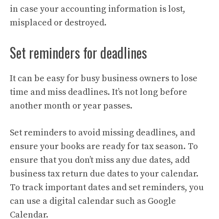
in case your accounting information is lost,
misplaced or destroyed.
Set reminders for deadlines
It can be easy for busy business owners to lose
time and miss deadlines. It’s not long before
another month or year passes.
Set reminders to avoid missing deadlines, and
ensure your books are ready for tax season. To
ensure that you don’t miss any due dates, add
business tax return due dates to your calendar.
To track important dates and set reminders, you
can use a digital calendar such as Google
Calendar.