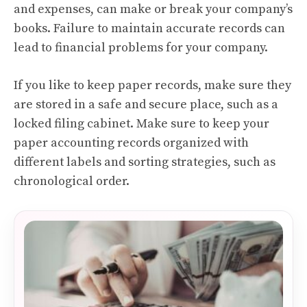
and expenses, can make or break your company’s
books. Failure to maintain accurate records can
lead to financial problems for your company.
If you like to keep paper records, make sure they
are stored in a safe and secure place, such as a
locked filing cabinet. Make sure to keep your
paper accounting records organized with
different labels and sorting strategies, such as
chronological order.