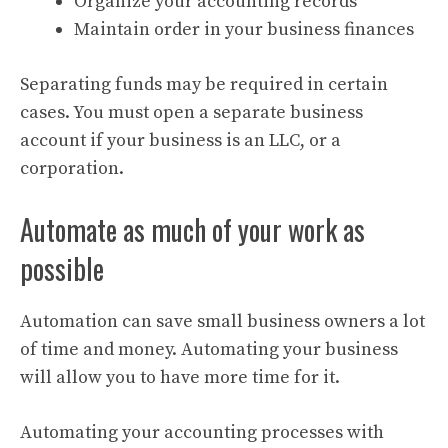
Organize your accounting records
Maintain order in your business finances
Separating funds may be required in certain
cases. You must open a separate business
account if your business is an LLC, or a
corporation.
Automate as much of your work as
possible
Automation can save small business owners a lot
of time and money. Automating your business
will allow you to have more time for it.
Automating your accounting processes with