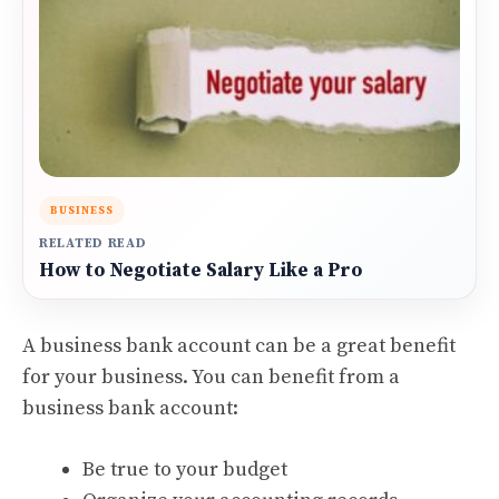
BUSINESS
RELATED READ
How to Negotiate Salary Like a Pro
A business bank account can be a great benefit
for your business. You can benefit from a
business bank account:
Be true to your budget