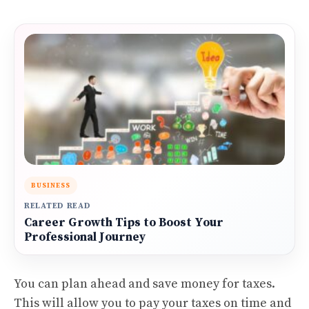
BUSINESS
RELATED READ
Career Growth Tips to Boost Your
Professional Journey
You can plan ahead and save money for taxes.
This will allow you to pay your taxes on time and