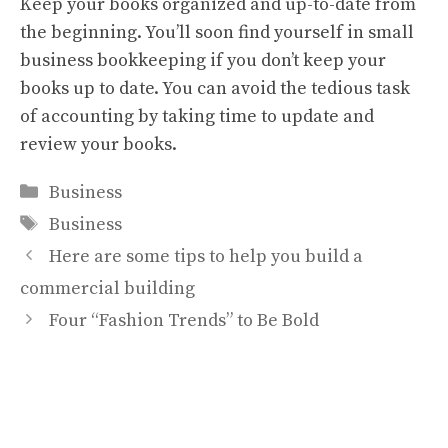
Keep your books organized and up-to-date from
the beginning. You’ll soon find yourself in small
business bookkeeping if you don’t keep your
books up to date. You can avoid the tedious task
of accounting by taking time to update and
review your books.
Categories
Business
Tags
Business
Here are some tips to help you build a
commercial building
Four “Fashion Trends” to Be Bold