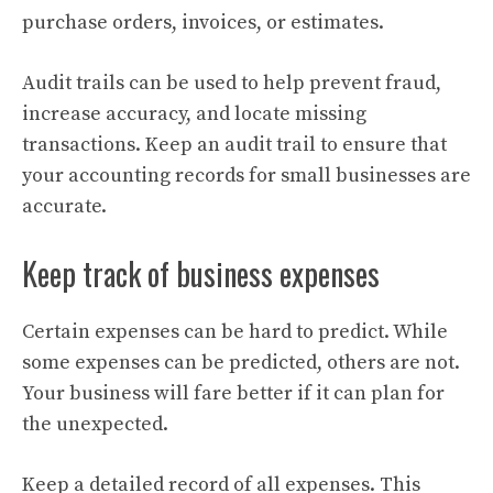
purchase orders, invoices, or estimates.
Audit trails can be used to help prevent fraud,
increase accuracy, and locate missing
transactions. Keep an audit trail to ensure that
your accounting records for small businesses are
accurate.
Keep track of business expenses
Certain expenses can be hard to predict. While
some expenses can be predicted, others are not.
Your business will fare better if it can plan for
the unexpected.
Keep a detailed record of all expenses. This