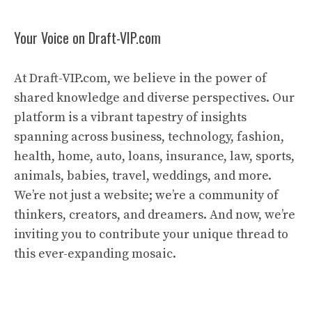
Your Voice on Draft-VIP.com
At Draft-VIP.com, we believe in the power of
shared knowledge and diverse perspectives. Our
platform is a vibrant tapestry of insights
spanning across business, technology, fashion,
health, home, auto, loans, insurance, law, sports,
animals, babies, travel, weddings, and more.
We’re not just a website; we’re a community of
thinkers, creators, and dreamers. And now, we’re
inviting you to contribute your unique thread to
this ever-expanding mosaic.