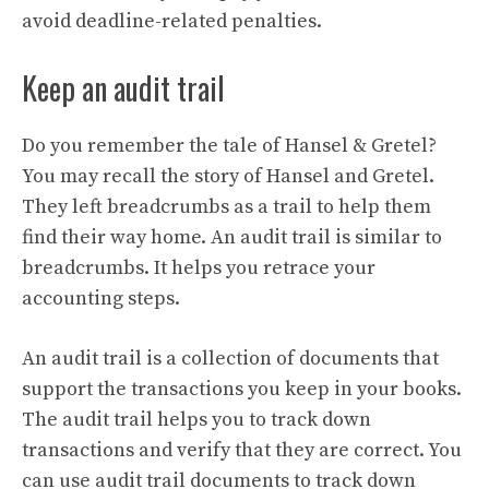
avoid deadline-related penalties.
Keep an audit trail
Do you remember the tale of Hansel & Gretel?
You may recall the story of Hansel and Gretel.
They left breadcrumbs as a trail to help them
find their way home. An audit trail is similar to
breadcrumbs. It helps you retrace your
accounting steps.
An audit trail is a collection of documents that
support the transactions you keep in your books.
The audit trail helps you to track down
transactions and verify that they are correct. You
can use audit trail documents to track down