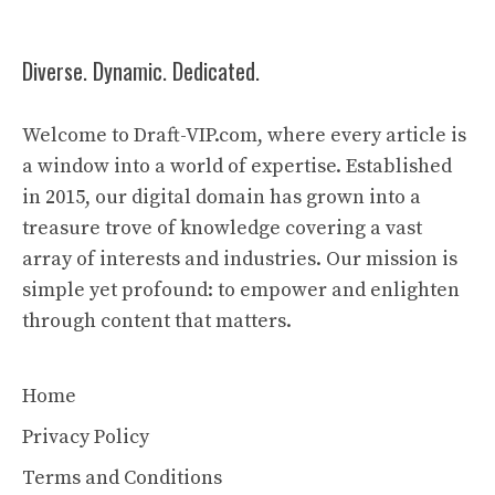
Diverse. Dynamic. Dedicated.
Welcome to Draft-VIP.com, where every article is
a window into a world of expertise. Established
in 2015, our digital domain has grown into a
treasure trove of knowledge covering a vast
array of interests and industries. Our mission is
simple yet profound: to empower and enlighten
through content that matters.
Home
Privacy Policy
Terms and Conditions