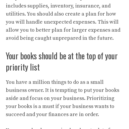
includes supplies, inventory, insurance, and
utilities. You should also create a plan for how
you will handle unexpected expenses. This will
allow you to better plan for larger expenses and
avoid being caught unprepared in the future.
Your books should be at the top of your
priority list
You have a million things to do as a small
business owner. It is tempting to put your books
aside and focus on your business. Prioritizing
your books is a must if your business wants to
succeed and your finances are in order.