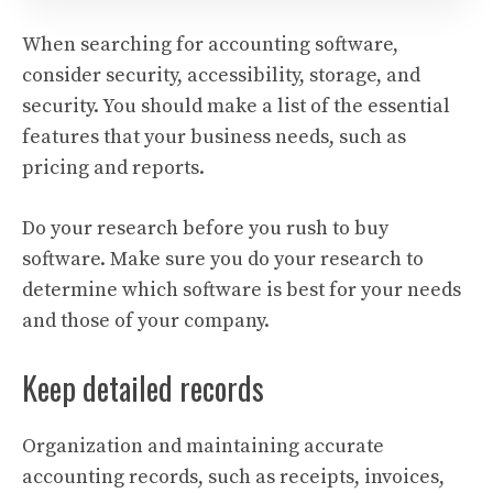
When searching for accounting software,
consider security, accessibility, storage, and
security. You should make a list of the essential
features that your business needs, such as
pricing and reports.
Do your research before you rush to buy
software. Make sure you do your research to
determine which software is best for your needs
and those of your company.
Keep detailed records
Organization and maintaining accurate
accounting records, such as receipts, invoices,