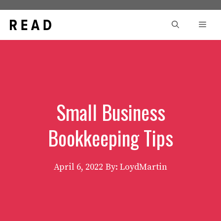
Skip
to
Men
content
Small Business
Bookkeeping Tips
April 6, 2022
By: LoydMartin