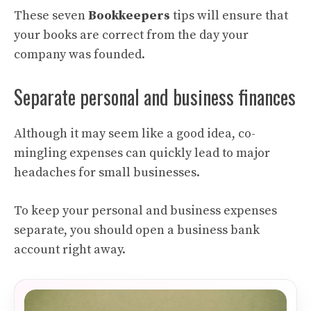
These seven
Bookkeepers
tips will ensure that
your books are correct from the day your
company was founded.
Separate personal and business finances
Although it may seem like a good idea, co-
mingling expenses can quickly lead to major
headaches for small businesses.
To keep your personal and business expenses
separate, you should open a business bank
account right away.