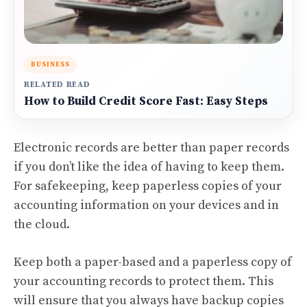
BUSINESS
RELATED READ
How to Build Credit Score Fast: Easy Steps
Electronic records are better than paper records
if you don’t like the idea of having to keep them.
For safekeeping, keep paperless copies of your
accounting information on your devices and in
the cloud.
Keep both a paper-based and a paperless copy of
your accounting records to protect them. This
will ensure that you always have backup copies