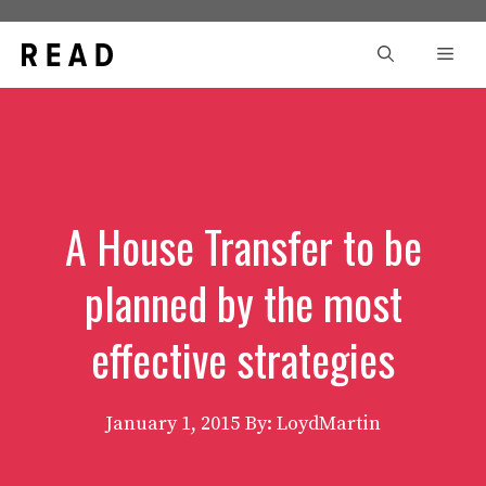
Skip
to
Men
content
A House Transfer to be
planned by the most
effective strategies
January 1, 2015
By: LoydMartin