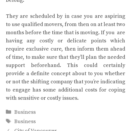
belong.
They are scheduled by in case you are aspiring
to use qualified movers, from then on at least two
months before the time that is moving. If you are
having any costly or delicate points which
require exclusive cure, then inform them ahead
of time, to make sure that they’ll plan the needed
support beforehand. This could certainly
provide a definite concept about to you whether
or not the shifting company that you’re indicating
to engage has some additional costs for coping
with sensitive or costly issues.
Categories
Business
Tags
Business
City of Vancouver