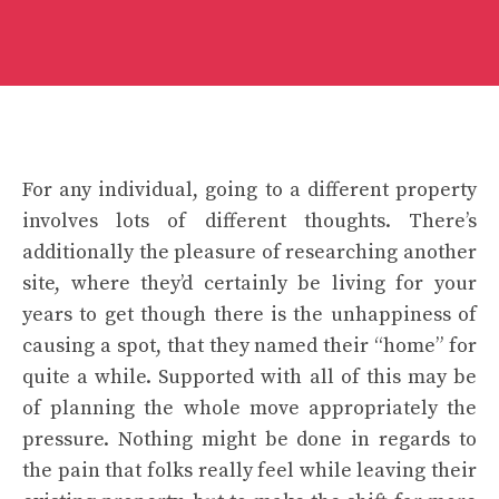
For any individual, going to a different property
involves lots of different thoughts. There’s
additionally the pleasure of researching another
site, where they’d certainly be living for your
years to get though there is the unhappiness of
causing a spot, that they named their “home” for
quite a while. Supported with all of this may be
of planning the whole move appropriately the
pressure. Nothing might be done in regards to
the pain that folks really feel while leaving their