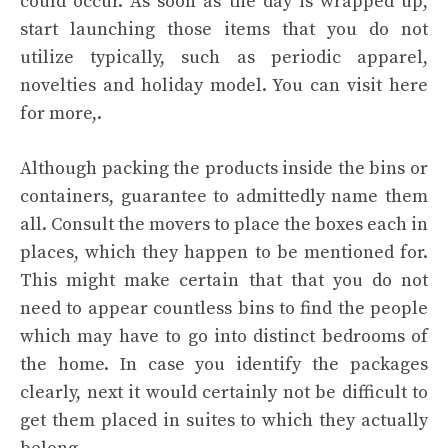
could occur. As soon as the day is wrapped up,
start launching those items that you do not
utilize typically, such as periodic apparel,
novelties and holiday model. You can visit here
for more,.
Although packing the products inside the bins or
containers, guarantee to admittedly name them
all. Consult the movers to place the boxes each in
places, which they happen to be mentioned for.
This might make certain that that you do not
need to appear countless bins to find the people
which may have to go into distinct bedrooms of
the home. In case you identify the packages
clearly, next it would certainly not be difficult to
get them placed in suites to which they actually