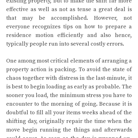
existing property, but to make the shift far more
effective as well as not as tense a great deal is
that may be accomplished. However, not
everyone recognizes tips on how to prepare a
residence motion efficiently and also hence,
typically people run into several costly errors.
One among most critical elements of arranging a
property action is packing. To avoid the state of
chaos together with distress in the last-minute, it
is best to begin loading as early as probable. The
sooner you load, the minimum stress you have to
encounter to the morning of going. Because it is
doubtful to fill all your items weeks ahead of the
shifting day, originally repair the time when the
move begin running the things and afterwards