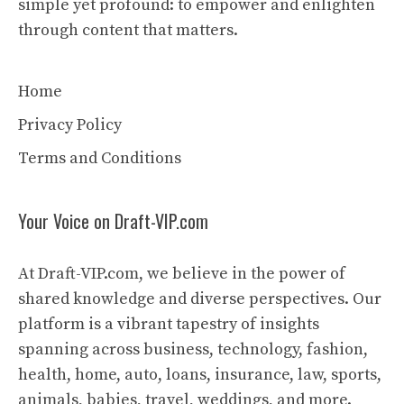
simple yet profound: to empower and enlighten
through content that matters.
Home
Privacy Policy
Terms and Conditions
Your Voice on Draft-VIP.com
At Draft-VIP.com, we believe in the power of
shared knowledge and diverse perspectives. Our
platform is a vibrant tapestry of insights
spanning across business, technology, fashion,
health, home, auto, loans, insurance, law, sports,
animals, babies, travel, weddings, and more.