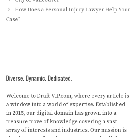
How Does a Personal Injury Lawyer Help Your
Case?
Diverse. Dynamic. Dedicated.
Welcome to Draft-VIP.com, where every article is
a window into a world of expertise. Established
in 2015, our digital domain has grown into a
treasure trove of knowledge covering a vast
array of interests and industries. Our mission is